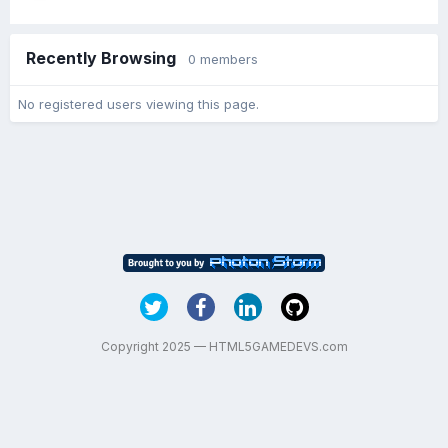
Recently Browsing
0 members
No registered users viewing this page.
Copyright 2025 — HTML5GAMEDEVS.com