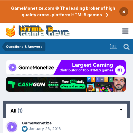
GameMonetize.com © The leading broker of high
×
quality cross-platform HTML5 games
Questions & Answers
All
(1)
GameMonetize
January 26, 2016