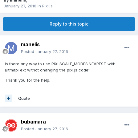
By
manelis
,
January 27, 2016
in
Pixi.js
Reply to this topic
manelis
Posted
January 27, 2016
Is there any way to use PIXI.SCALE_MODES.NEAREST with
BitmapText withot changing the pixi.js code?
Thank you for the help.
Quote
bubamara
Posted
January 27, 2016