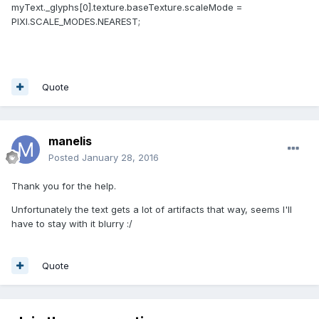
myText._glyphs[0].texture.baseTexture.scaleMode =
PIXI.SCALE_MODES.NEAREST;
Quote
manelis
Posted
January 28, 2016
Thank you for the help.
Unfortunately the text gets a lot of artifacts that way, seems I'll
have to stay with it blurry :/
Quote