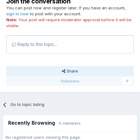
Join the conversation
You can post now and register later. If you have an account,
sign in now
to post with your account.
Note:
Your post will require moderator approval before it will be
visible.
Reply to this topic...
Share
Followers
0
Go to topic listing
Recently Browsing
0 members
No registered users viewing this page.