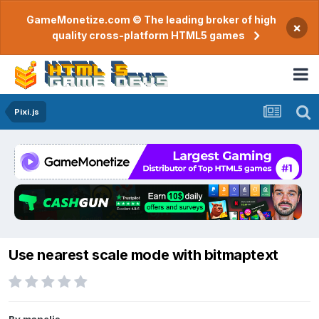
GameMonetize.com © The leading broker of high
×
quality cross-platform HTML5 games
Pixi.js
Use nearest scale mode with bitmaptext