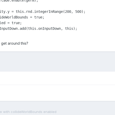
rcade.enable(germ);

ity.y = this.rnd.integerInRange(200, 500);

ideWorldBounds = true;

ed = true;

InputDown.add(this.onInputDown, this);

get around this?
view with collideWorldBounds enabled