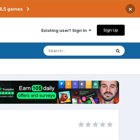
×
TML5 games
Sign Up
Existing user? Sign In