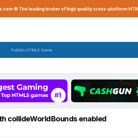
com © The leading broker of high quality cross-platform H
Publish HTML5 Game
 with collideWorldBounds enabled