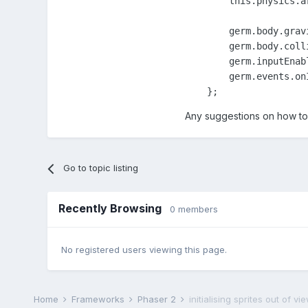
        this.physics.a
        germ.body.grav
        germ.body.coll
        germ.inputEnabl
        germ.events.on
    };
Any suggestions on how to 
Go to topic listing
Recently Browsing
0 members
No registered users viewing this page.
Home
Frameworks
Phaser 2
initialising sprites out of 