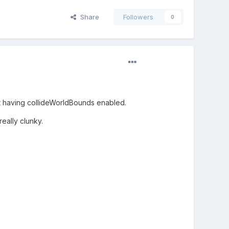
Share
Followers
0
lst having collideWorldBounds enabled.
eally clunky.