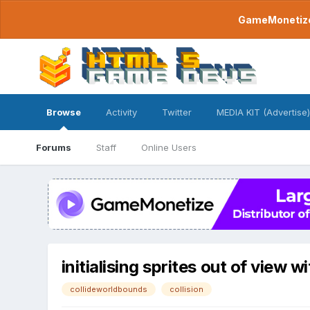
GameMonetize.
Browse
Activity
Twitter
MEDIA KIT (Advertise)
Forums
Staff
Online Users
initialising sprites out of view
collideworldbounds
collision