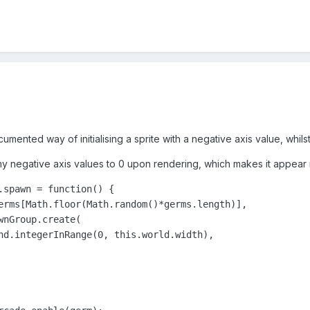
cumented way of initialising a sprite with a negative axis value, whi
my negative axis values to 0 upon rendering, which makes it appear r
.spawn = function() {

erms[Math.floor(Math.random()*germs.length)],

nGroup.create(

nd.integerInRange(0, this.world.width),
