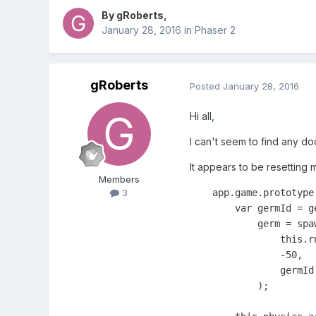
By
gRoberts
,
January 28, 2016
in
Phaser 2
gRoberts
Posted
January 28, 2016
Hi all,
I can't seem to find any do
It appears to be resetting 
Members
    app.game.prototype
3
        var germId = g
            germ = spaw
                this.r
                -50,

                germId

            );
