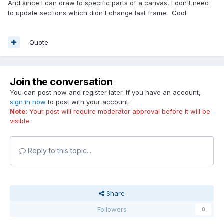
And since I can draw to specific parts of a canvas, I don't need
to update sections which didn't change last frame. Cool.
Quote
Join the conversation
You can post now and register later. If you have an account,
sign in now
to post with your account.
Note:
Your post will require moderator approval before it will be
visible.
Reply to this topic...
Share
Followers
0