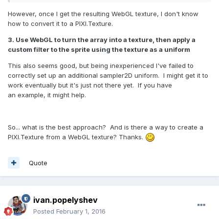
However, once I get the resulting WebGL texture, I don't know
how to convert it to a PIXI.Texture.
3. Use WebGL to turn the array into a texture, then apply a
custom filter to the sprite using the texture as a uniform
This also seems good, but being inexperienced I've failed to
correctly set up an additional sampler2D uniform. I might get it to
work eventually but it's just not there yet. If you have
an example, it might help.
So... what is the best approach? And is there a way to create a
PIXI.Texture from a WebGL texture? Thanks.
Quote
ivan.popelyshev
Posted
February 1, 2016