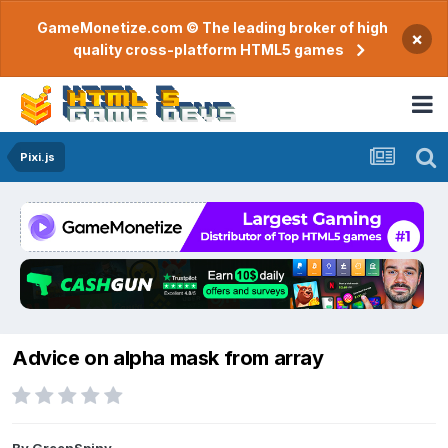
GameMonetize.com © The leading broker of high
×
quality cross-platform HTML5 games
Pixi.js
Advice on alpha mask from array