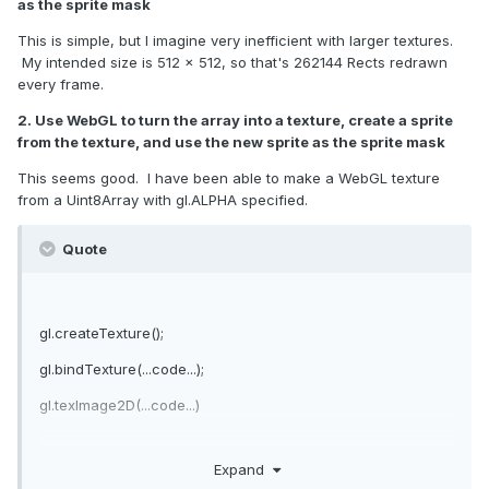
as the sprite mask
This is simple, but I imagine very inefficient with larger textures.
My intended size is 512 x 512, so that's 262144 Rects redrawn
every frame.
2. Use WebGL to turn the array into a texture, create a sprite
from the texture, and use the new sprite as the sprite mask
This seems good. I have been able to make a WebGL texture
from a Uint8Array with gl.ALPHA specified.
Quote
gl.createTexture();
gl.bindTexture(...code...);
gl.texImage2D(...code...)
Expand