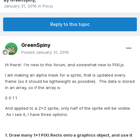
By
GreenSpiny
,
January 31, 2016
in
Pixi.js
Reply to this topic
GreenSpiny
Posted
January 31, 2016
Hi there! I'm new to this forum, and somewhat new to PIXI.js.
I am making an alpha mask for a sprite, that is updated every
frame (so it should be lightweight as possible). The data is stored
in an array, so if the array is
0 0 1 1
And applied to a 2x2 sprite, only half of the sprite will be visible.
As I see it, I have three options:
1. Draw many 1x1 PIXI.Rects onto a graphics object, and use it