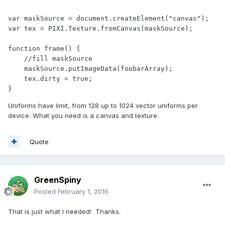
var maskSource = document.createElement("canvas");

var tex = PIXI.Texture.fromCanvas(maskSource);

function frame() {

    //fill maskSource

    maskSource.putImageData(foobarArray);

    tex.dirty = true;

}
Uniforms have limit, from 128 up to 1024 vector uniforms per
device. What you need is a canvas and texture.
Quote
GreenSpiny
Posted
February 1, 2016
That is just what I needed! Thanks.