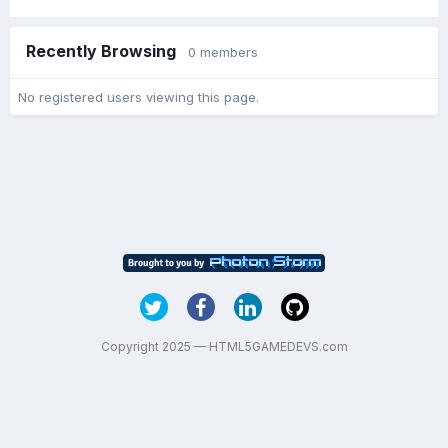
Recently Browsing
0 members
No registered users viewing this page.
Copyright 2025 — HTML5GAMEDEVS.com