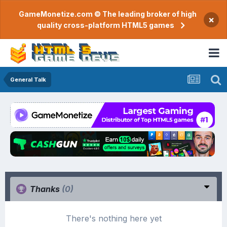
GameMonetize.com © The leading broker of high
×
quality cross-platform HTML5 games
General Talk
Thanks
(0)
There's nothing here yet