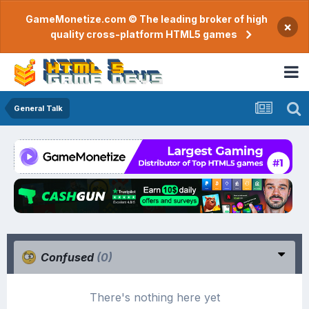
GameMonetize.com © The leading broker of high
×
quality cross-platform HTML5 games
General Talk
Confused
(0)
There's nothing here yet