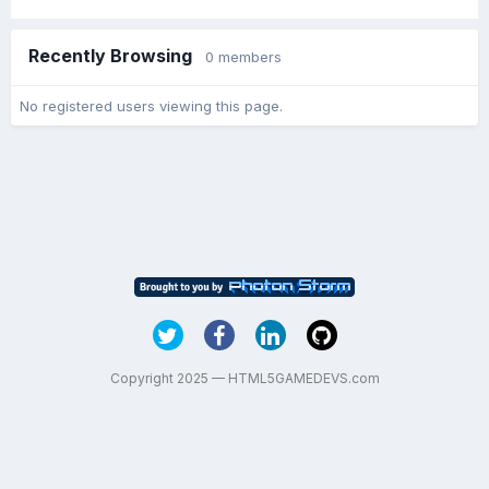
Recently Browsing
0 members
No registered users viewing this page.
Copyright 2025 — HTML5GAMEDEVS.com