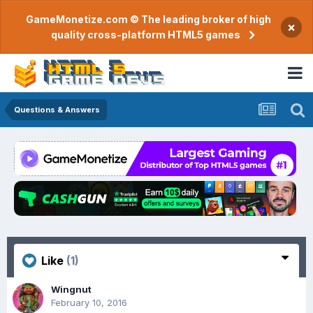
GameMonetize.com © The leading broker of high
×
quality cross-platform HTML5 games
Questions & Answers
Like
(1)
Wingnut
February 10, 2016