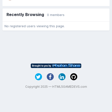
Recently Browsing
0 members
No registered users viewing this page.
Copyright 2025 — HTML5GAMEDEVS.com