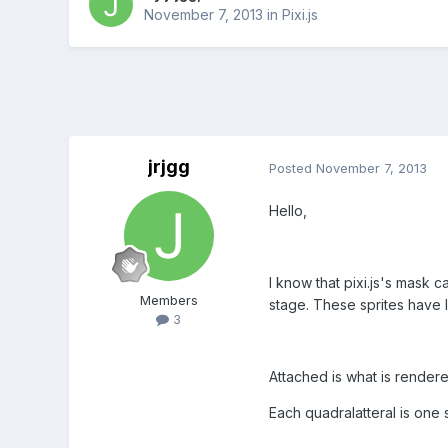
November 7, 2013
in
Pixi.js
jrjgg
Posted
November 7, 2013
Hello,
I know that pixi.js's mask c
Members
stage. These sprites have 
3
Attached is what is rendere
Each quadralatteral is one