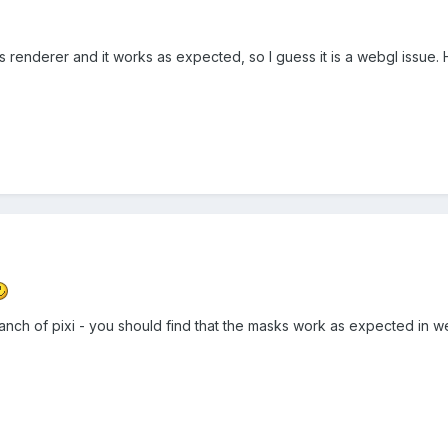
s renderer and it works as expected, so I guess it is a webgl issue. 
branch of pixi - you should find that the masks work as expected in 