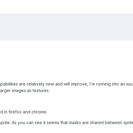
apabilities are relatively new and will improve, I'm running into an i
larger images as textures.
d in firefox and chrome.
 sprite. As you can see it seems that masks are shared between spri