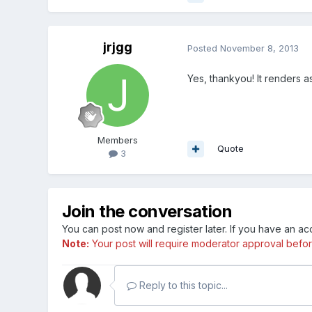
jrjgg
Posted
November 8, 2013
Yes, thankyou! It renders 
Members
Quote
3
Join the conversation
You can post now and register later. If you have an a
Note:
Your post will require moderator approval before i
Reply to this topic...