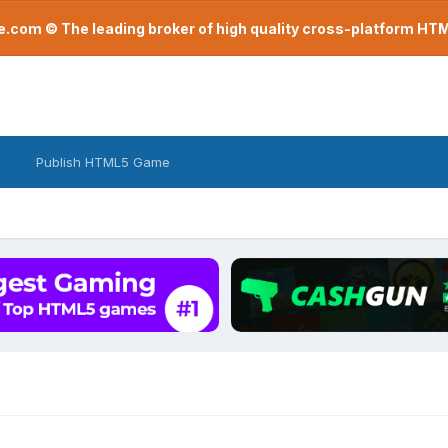
com © The leading broker of high quality cross-platform H
Publish HTML5 Game