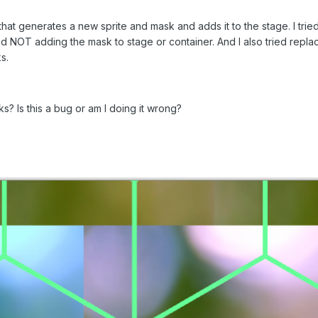
that generates a new sprite and mask and adds it to the stage. I trie
ried NOT adding the mask to stage or container. And I also tried repla
s.
? Is this a bug or am I doing it wrong?