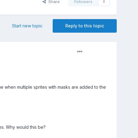
Share
Followers
0
Start new topic
Reply to this topic
ssue when multiple sprites with masks are added to the
tes. Why would this be?