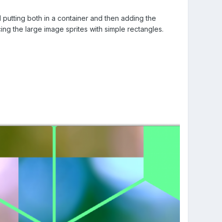
d putting both in a container and then adding the
cing the large image sprites with simple rectangles.