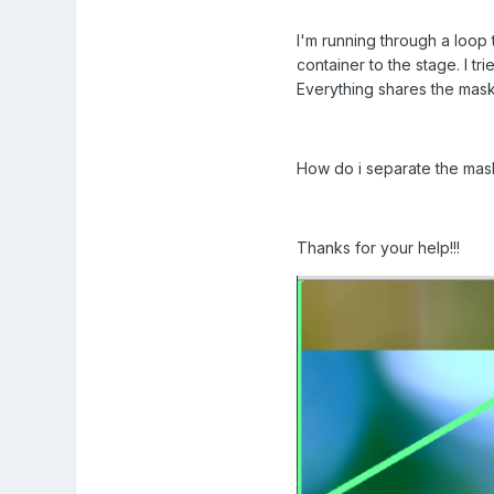
I'm running through a loop 
container to the stage. I t
Everything shares the mask
How do i separate the masks
Thanks for your help!!!