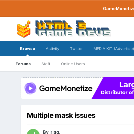
GameMonetize.
Browse
Activity
Twitter
MEDIA KIT (Advertise)
Forums
Staff
Online Users
Multiple mask issues
By
jrjgg
,