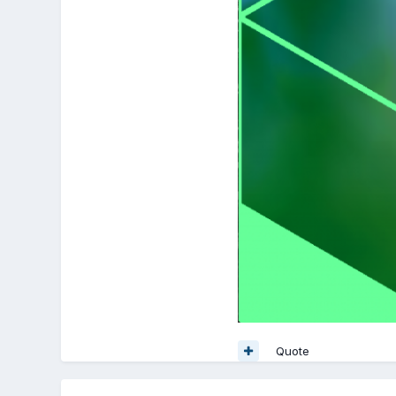
Quote