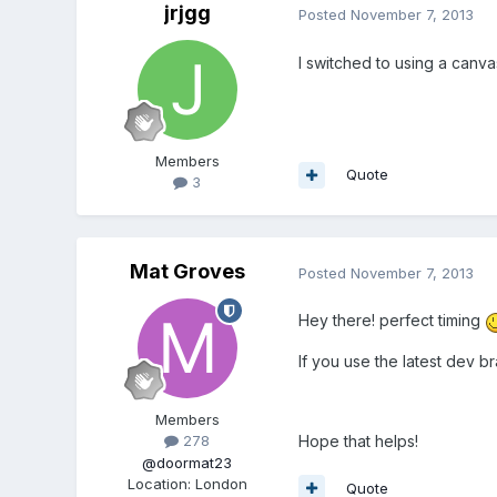
jrjgg
Posted
November 7, 2013
I switched to using a canva
Members
Quote
3
Mat Groves
Posted
November 7, 2013
Hey there! perfect timing
If you use the latest dev 
Members
Hope that helps!
278
@doormat23
Location
:
London
Quote