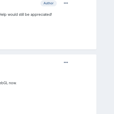
Author
Help would still be appreciated!
webGL now.