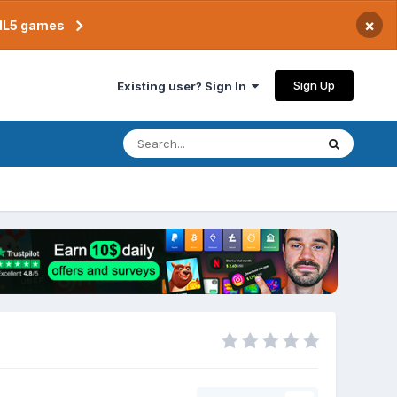
×
TML5 games
Sign Up
Existing user? Sign In