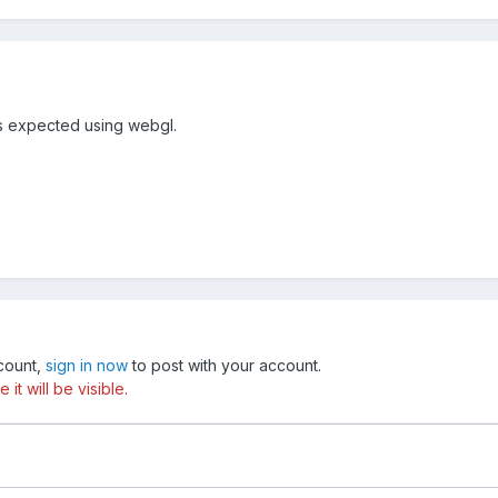
as expected using webgl.
ccount,
sign in now
to post with your account.
t will be visible.