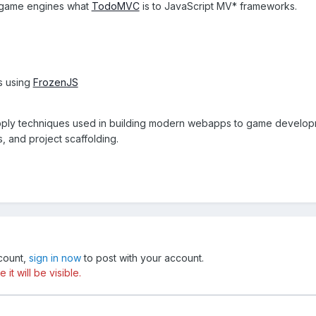
t game engines what
TodoMVC
is to JavaScript MV* frameworks.
is using
FrozenJS
apply techniques used in building modern webapps to game devel
 and project scaffolding.
ccount,
sign in now
to post with your account.
t will be visible.