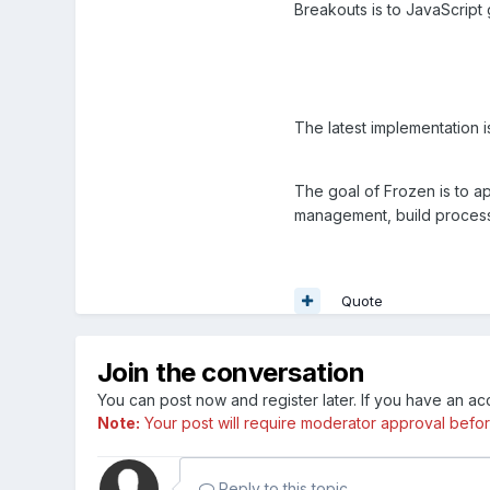
Breakouts is to JavaScrip
The latest implementation 
The goal of Frozen is to 
management, build process,
Quote
Join the conversation
You can post now and register later. If you have an a
Note:
Your post will require moderator approval before i
Reply to this topic...