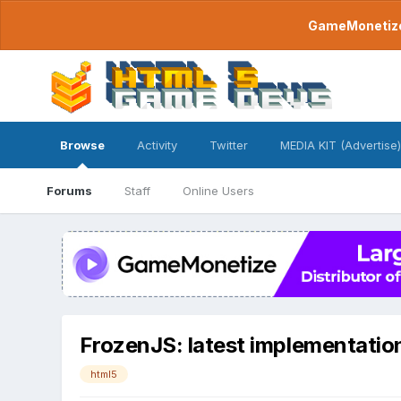
GameMonetize.
Browse
Activity
Twitter
MEDIA KIT (Advertise)
Forums
Staff
Online Users
FrozenJS: latest implementatio
html5