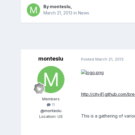
By
monteslu
,
March 21, 2013
in
News
monteslu
Posted
March 21, 2013
http://city41.github.com/br
Members
11
@monteslu
This is a gathering of vari
Location
:
US