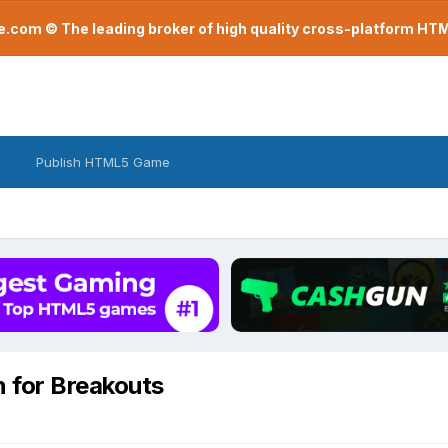
com © The leading broker of high quality cross-platform H
Publish HTML5 Game
n for Breakouts