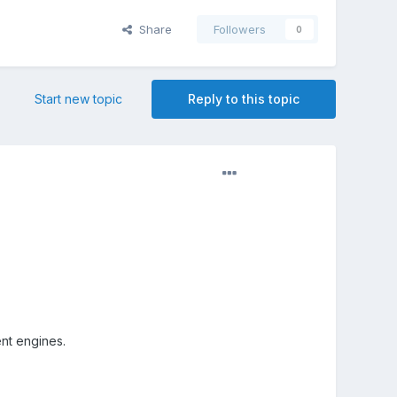
Share
Followers
0
Start new topic
Reply to this topic
ent engines.