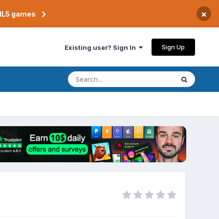
×
TML5 games
Sign Up
Existing user? Sign In