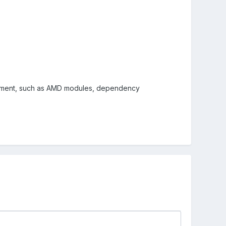
opment, such as AMD modules, dependency