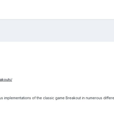
eakouts/
ous implementations of the classic game Breakout in numerous differ