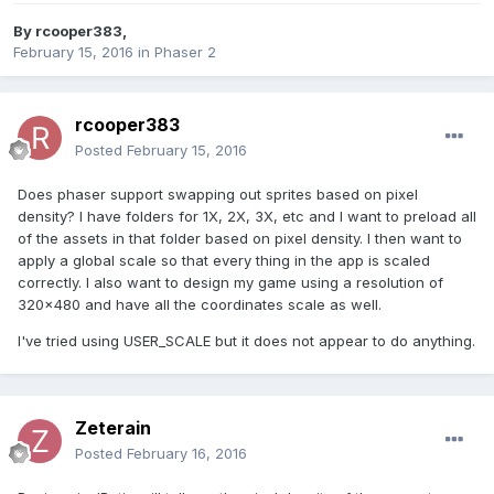
By
rcooper383
,
February 15, 2016
in
Phaser 2
rcooper383
Posted
February 15, 2016
Does phaser support swapping out sprites based on pixel
density? I have folders for 1X, 2X, 3X, etc and I want to preload all
of the assets in that folder based on pixel density. I then want to
apply a global scale so that every thing in the app is scaled
correctly. I also want to design my game using a resolution of
320x480 and have all the coordinates scale as well.
I've tried using USER_SCALE but it does not appear to do anything.
Zeterain
Posted
February 16, 2016