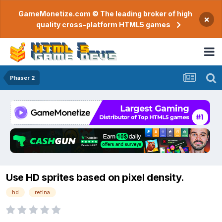
GameMonetize.com © The leading broker of high
×
quality cross-platform HTML5 games
Phaser 2
Use HD sprites based on pixel density.
hd
retina