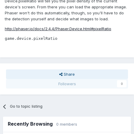
Device.pixelRatio will tell you the pixel density of the current
device's screen. From there you can load the appropriate image.
Phaser won't do this automatically, though, so you'll have to do
the detection yourself and decide what images to load.
http://phaser.io/docs/2.4.4/Phaser.Device.html#pixelRatio
game.device.pixelRatio
Share
Followers
0
Go to topic listing
Recently Browsing
0 members