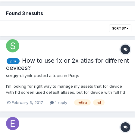
Found 3 results
SORT BY
How to use 1x or 2x atlas for different
pixi
devices?
sergiy-oliynik
posted a topic in
Pixi.js
I'm looking for right way to manage my assets that for device
with hd screen used default atlases, but for device with full hd
screen or retina used 2x size atlases.
February 5, 2017
1 reply
retina
hd