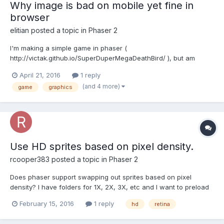
Why image is bad on mobile yet fine in
browser
elitian
posted a topic in
Phaser 2
I'm making a simple game in phaser (
http://victak.github.io/SuperDuperMegaDeathBird/ ), but am
struggling a bit with making it look good on my smartphone (a
April 21, 2016
1 reply
nexus 5). Thing is, the graphics are pretty crisp and nice on the
(and 4 more)
game
graphics
computer (my screen reso is 1366x768). But in my mobile
device, it's not bad...
Use HD sprites based on pixel density.
rcooper383
posted a topic in
Phaser 2
Does phaser support swapping out sprites based on pixel
density? I have folders for 1X, 2X, 3X, etc and I want to preload
all of the assets in that folder based on pixel density. I then want
February 15, 2016
1 reply
hd
retina
to apply a global scale so that every thing in the app is scaled
correctly. I also want to design my game usi...