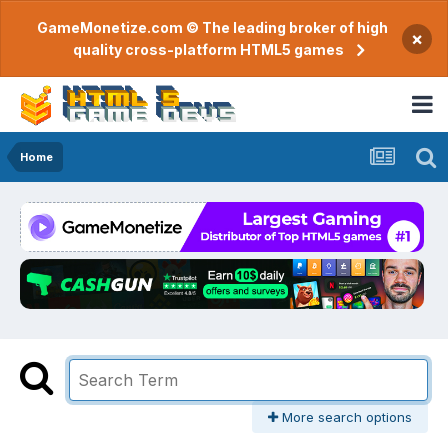
GameMonetize.com © The leading broker of high
×
quality cross-platform HTML5 games
Home
More search options