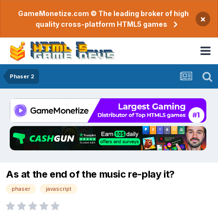
GameMonetize.com © The leading broker of high
×
quality cross-platform HTML5 games
Phaser 2
As at the end of the music re-play it?
phaser
javascript