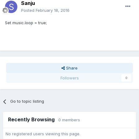
Sanju
Posted
February 18, 2016
Set music.loop = true;
Share
Followers
0
Go to topic listing
Recently Browsing
0 members
No registered users viewing this page.