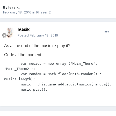
By
Ivasik
,
February 18, 2016
in
Phaser 2
Ivasik
Posted
February 18, 2016
As at the end of the music re-play it?
Code at the moment:
        var musics = new Array ('Main_Theme', 
'Main_Theme2');

        var random = Math.floor(Math.random() * 
musics.length);

        music = this.game.add.audio(musics[random]);

        music.play();