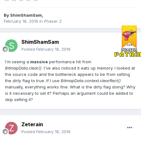
By
ShimShamSam
,
February 18, 2016
in
Phaser 2
ShimShamSam
Posted
February 18, 2016
I'm seeing a
massive
performance hit from
BitmapData.clear()
. I've also noticed it eats up memory. I looked at
the source code and the bottleneck appears to be from setting
the
dirty
flag to true. If I use
BitmapData.context.clearRect()
manually, everything works fine. What is the dirty flag doing? Why
is it necessary to set it? Perhaps an argument could be added to
skip setting it?
Zeterain
Posted
February 18, 2016