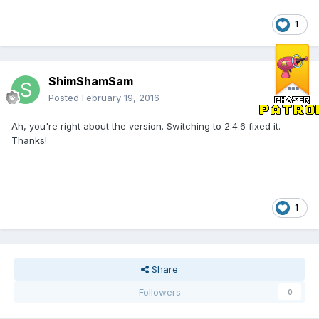
1
ShimShamSam
Posted
February 19, 2016
Ah, you're right about the version. Switching to 2.4.6 fixed it.
Thanks!
1
Share
Followers
0