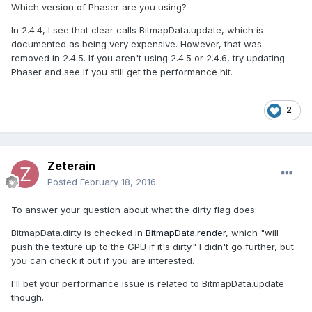
Which version of Phaser are you using?
In 2.4.4, I see that clear calls BitmapData.update, which is
documented as being very expensive. However, that was
removed in 2.4.5. If you aren't using 2.4.5 or 2.4.6, try updating
Phaser and see if you still get the performance hit.
2
Zeterain
Posted
February 18, 2016
To answer your question about what the dirty flag does:
BitmapData.dirty is checked in
BitmapData.render
, which "will
push the texture up to the GPU if it's dirty." I didn't go further, but
you can check it out if you are interested.
I'll bet your performance issue is related to BitmapData.update
though.