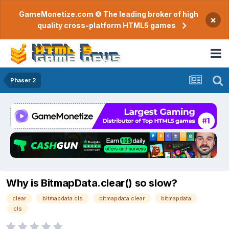
GameMonetize.com © The leading broker of high
×
quality cross-platform HTML5 games
Phaser 2
Why is BitmapData.clear() so slow?
clear
bitmapdata.cls
bitmapdata.clear
bitmapdata
cls