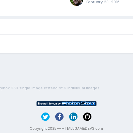
February 23, 2016
kybox 360 single image instead of 6 individual images
Copyright 2025 — HTML5GAMEDEVS.com