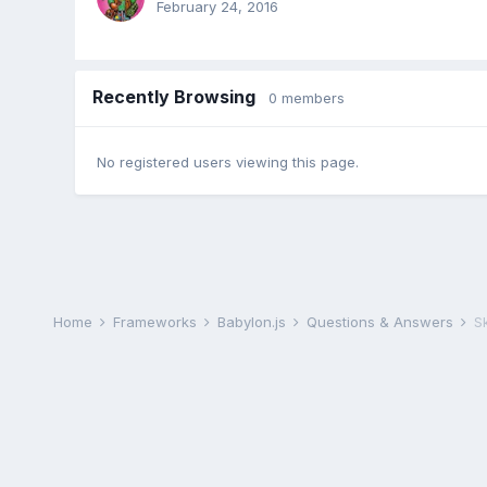
February 24, 2016
Recently Browsing
0 members
No registered users viewing this page.
Home
Frameworks
Babylon.js
Questions & Answers
S