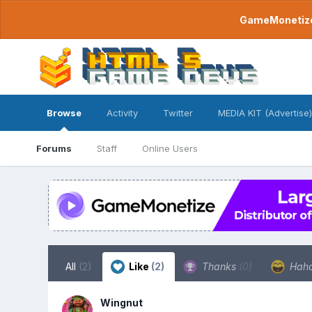
GameMonetize.
Browse
Activity
Twitter
MEDIA KIT (Advertise)
Forums
Staff
Online Users
All
(2)
Like
(2)
Thanks
(0)
Hah
Wingnut