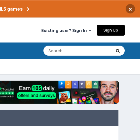
×
TML5 games
Sign Up
Existing user? Sign In