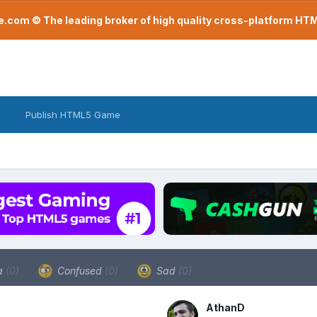
com © The leading broker of high quality cross-platform H
Publish HTML5 Game
a
(0)
Confused
(0)
Sad
(0)
AthanD