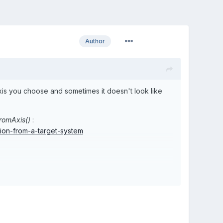
Author
 axis you choose and sometimes it doesn't look like
romAxis()
:
tion-from-a-target-system