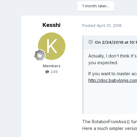
1 month later...
Kesshi
Posted
April 21, 2016
On 2/24/2016 at 10:
Actually, I don't think 
you expected.
Members
249
If you want to master a
http://doc.babylonjs.co
PG :
http://www.babylo
The RotationFromAxis() func
Here a much simpler versio