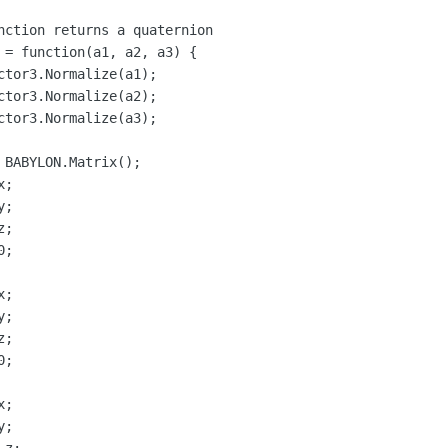
nction returns a quaternion

 = function(a1, a2, a3) {

ctor3.Normalize(a1);

ctor3.Normalize(a2);

ctor3.Normalize(a3);
