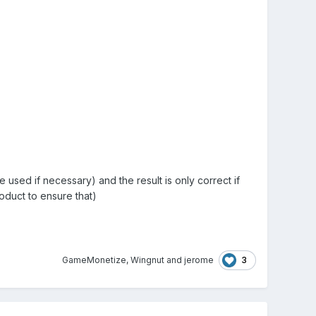
e used if necessary) and the result is only correct if
oduct to ensure that)
3
GameMonetize
,
Wingnut
and
jerome