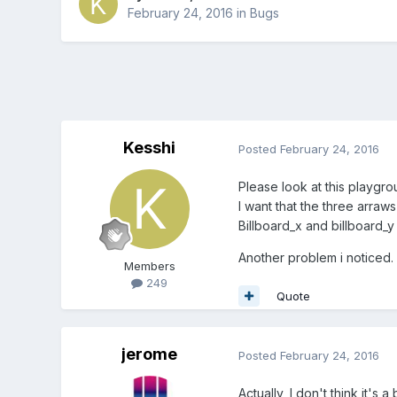
February 24, 2016
in
Bugs
Kesshi
Posted
February 24, 2016
Please look at this playgr
I want that the three arra
Billboard_x and billboard_y
Another problem i noticed.
Members
249
Quote
jerome
Posted
February 24, 2016
Actually, I don't think it'