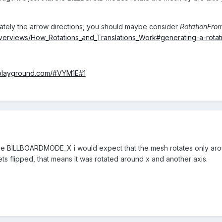
rately the arrow directions, you should maybe consider
RotationFrom
overviews/How_Rotations_and_Translations_Work#generating-a-rotat
-playground.com/#VYM1E#1
If i use BILLBOARDMODE_X i would expect that the mesh rotates only aro
s flipped, that means it was rotated around x and another axis.