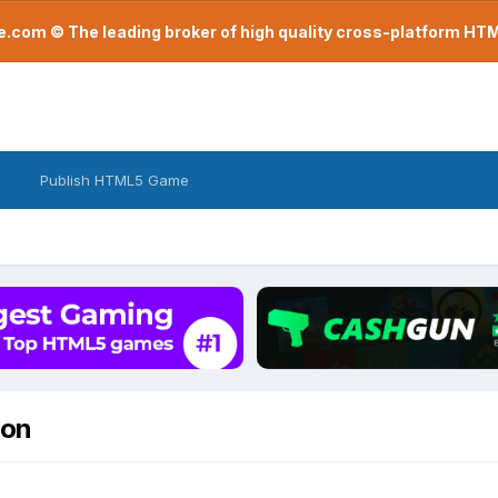
com © The leading broker of high quality cross-platform H
Publish HTML5 Game
ion