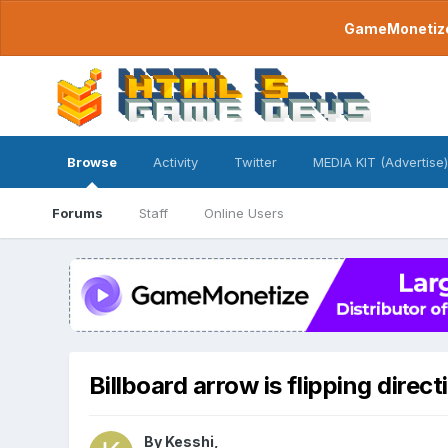
GameMonetize.
Browse
Activity
Twitter
MEDIA KIT (Advertise)
Forums
Staff
Online Users
Billboard arrow is flipping direct
By
Kesshi
,