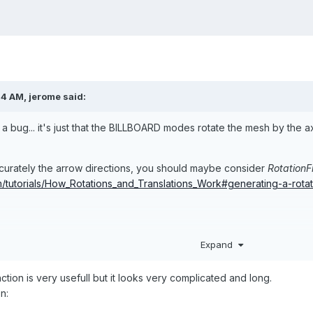
14 AM,
jerome
said:
it's a bug... it's just that the BILLBOARD modes rotate the mesh by the
ccurately the arrow directions, you should maybe consider
RotationF
m/tutorials/How_Rotations_and_Translations_Work#generating-a-rota
njs-playground.com/#VYM1E#1
Expand
tion is very usefull but it looks very complicated and long.
n: