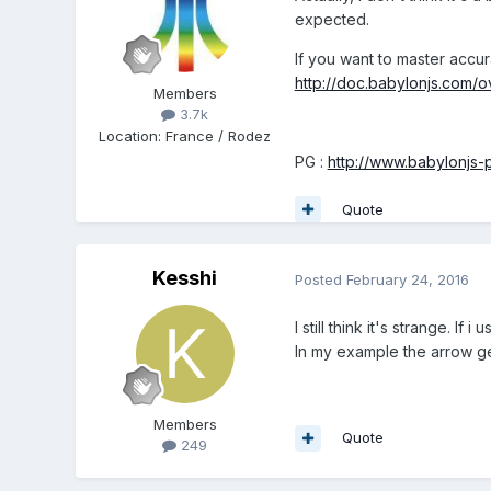
expected.
If you want to master accu
http://doc.babylonjs.com/
Members
3.7k
Location
:
France / Rodez
PG :
http://www.babylonjs
Quote
Kesshi
Posted
February 24, 2016
I still think it's strange. 
In my example the arrow get
Members
Quote
249