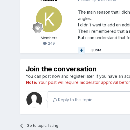
The main reason that i didn
angles.
I didn't want to add an add
Then i remembered that a r
But i can understand that f
Members
249
Quote
Join the conversation
You can post now and register later. If you have an a
Note:
Your post will require moderator approval before i
Reply to this topic...
Go to topic listing