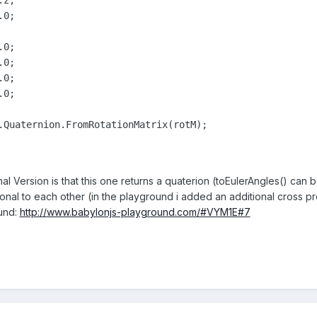
al Version is that this one returns a quaterion (toEulerAngles() can b
onal to each other (in the playground i added an additional cross pr
und:
http://www.babylonjs-playground.com/#VYM1E#7