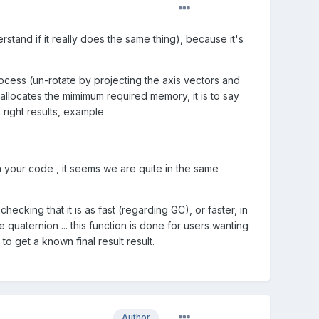
rstand if it really does the same thing), because it's
ocess (un-rotate by projecting the axis vectors and
d allocates the mimimum required memory, it is to say
 right results, example
n your code , it seems we are quite in the same
cking that it is as fast (regarding GC), or faster, in
e quaternion ... this function is done for users wanting
 get a known final result result.
Author