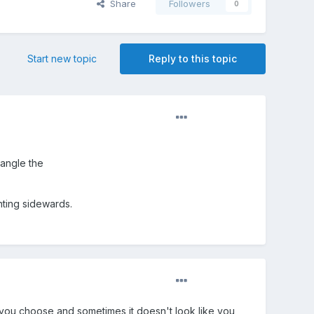
Share
Followers
0
Start new topic
Reply to this topic
 angle the
nting sidewards.
xis you choose and sometimes it doesn't look like you