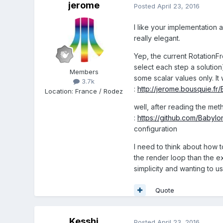
jerome
Posted
April 23, 2016
I like your implementation a
really elegant.
Yep, the current RotationF
select each step a solution
Members
some scalar values only. It
3.7k
:
http://jerome.bousquie.fr
Location
:
France / Rodez
well, after reading the me
:
https://github.com/Babylo
configuration
I need to think about how t
the render loop than the exi
simplicity and wanting to u
Quote
Kesshi
Posted
April 23, 2016