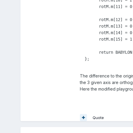
	rotM.m[10] = z.z;

	rotM.m[11] = 0.0;

	rotM.m[12] = 0.0;

	rotM.m[13] = 0.0;

	rotM.m[14] = 0.0;

	rotM.m[15] = 1.0;

	return BABYLON.Quaternion.FromRotationMatrix(rotM);

  };
The difference to the origin
the 3 given axis are orthog
Here the modified playgro
Quote