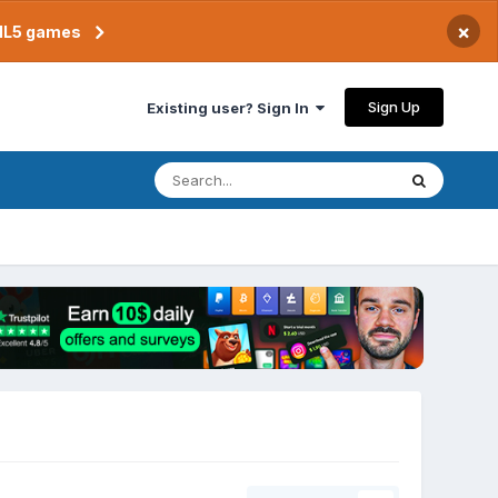
×
TML5 games
Sign Up
Existing user? Sign In