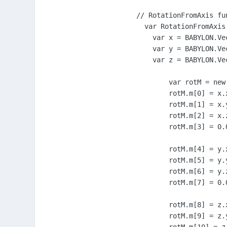
// RotationFromAxis fu
  var RotationFromAxis
    var x = BABYLON.Ve
    var y = BABYLON.Ve
    var z = BABYLON.Ve
	var rotM = new BABYLON.Matrix();

	rotM.m[0] = x.x;

	rotM.m[1] = x.y;

	rotM.m[2] = x.z;

	rotM.m[3] = 0.0;

	rotM.m[4] = y.x;

	rotM.m[5] = y.y;

	rotM.m[6] = y.z;

	rotM.m[7] = 0.0;

	rotM.m[8] = z.x;

	rotM.m[9] = z.y;
