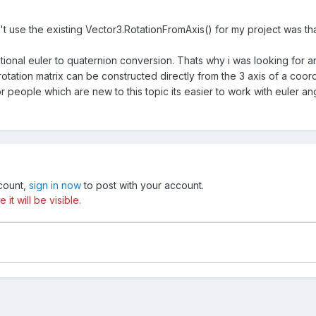
't use the existing Vector3.
RotationFromAxis
() for my project was th
itional euler to quaternion conversion. Thats why i was looking for an
otation matrix can be constructed directly from the 3 axis of a coo
or people which are new to this topic its easier to work with euler an
ccount,
sign in now
to post with your account.
t will be visible.