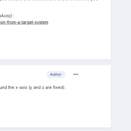
Axis()
:
ion-from-a-target-system
Author
und the x-axis (y and z are fixed).