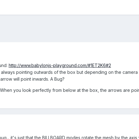
ound:
http://www.babylonjs-playground.com/#1ET2K6#2
ws always pointing outwards of the box but depending on the camera
 arrow will point inwards. A Bug?
 When you look perfectly from below at the box, the arrows are poi
s a bug... it's just that the BILLBOARD modes rotate the mesh by the a