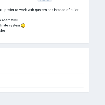
at i prefer to work with quaternions instead of euler
 alternative.
rdinate system
gles.