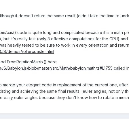
lthough it doesn't return the same result (didn't take the time to unde
romAxis() code is quite long and complicated because it is a math pr
), but it's really fast (only 3 effective computations for the CPU) an
 was heavily tested to be sure to work in every orientation and return
/BJS/demos/rollercoaster.html
thod FromRotationMatrix() here
nJS/Babylon.js/blob/master/src/Math/babylon.math.ts#L1755
called i
o merge your elegant code in replacement of the current one, after che
sting and achieving the same final results : euler angles, not only th
se easy euler angles because they don't know how to rotate a mesh to