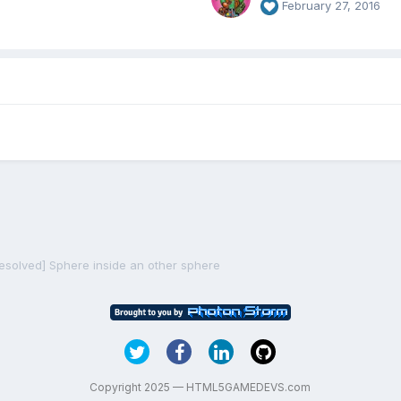
February 27, 2016
resolved] Sphere inside an other sphere
Copyright 2025 — HTML5GAMEDEVS.com