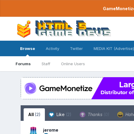
GameMonetize.
Browse
Activity
Twitter
MEDIA KIT (Advertise)
Forums
Staff
Online Users
All
(2)
Like
(2)
Thanks
(0)
Hah
jerome