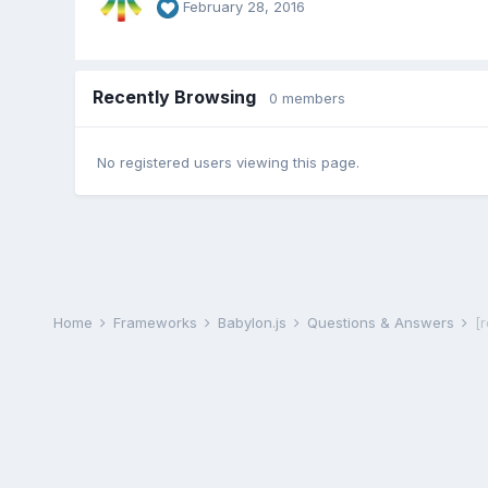
February 28, 2016
Recently Browsing
0 members
No registered users viewing this page.
Home
Frameworks
Babylon.js
Questions & Answers
[