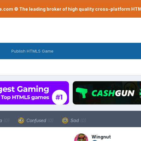
com © The leading broker of high quality cross-platform H
Publish HTML5 Game
a
(0)
Confused
(0)
Sad
(0)
Wingnut