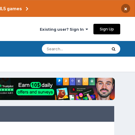
×
TML5 games
Sign Up
Existing user? Sign In