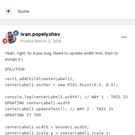
Quote
ivan.popelyshev
Posted
March 2, 2016
Yeah, right. Its a pixi bug. Need to update width first, then to
assign it )
SOLUTION:
rect1.addChild(centerLabel1);

centerLabel1.anchor = new PIXI.Point(0.5, 0.5);

console.log(centerLabel1.width); // WAY 1 - THIS IS 
UPDATING centerLabel1.width

centerLabel1.updateText(); // WAY 2 - THIS IS 
UPDATING IT TOO

centerLabel1.width = bounds1.width;

centerLabel1.scale.y = centerLabel1.scale.x;