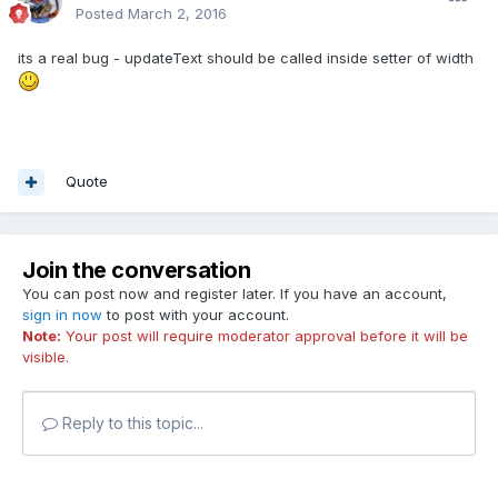
Posted
March 2, 2016
its a real bug - updateText should be called inside setter of width
Quote
Join the conversation
You can post now and register later. If you have an account,
sign in now
to post with your account.
Note:
Your post will require moderator approval before it will be
visible.
Reply to this topic...