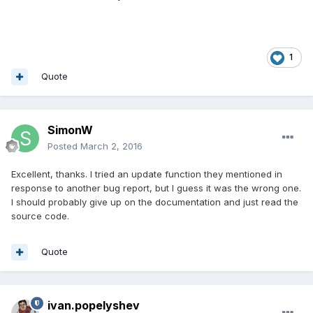
1
Quote
SimonW
Posted
March 2, 2016
Excellent, thanks. I tried an update function they mentioned in
response to another bug report, but I guess it was the wrong one.
I should probably give up on the documentation and just read the
source code.
Quote
ivan.popelyshev