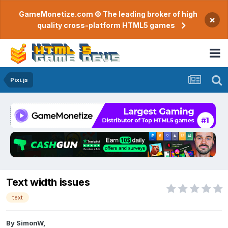
GameMonetize.com © The leading broker of high
×
quality cross-platform HTML5 games
Pixi.js
Text width issues
text
By
SimonW
,