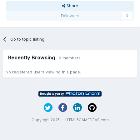
Share
Followers
0
Go to topic listing
Recently Browsing
0 members
No registered users viewing this page.
Copyright 2025 — HTML5GAMEDEVS.com