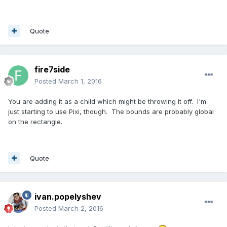
Quote
fire7side
Posted
March 1, 2016
You are adding it as a child which might be throwing it off. I'm
just starting to use Pixi, though. The bounds are probably global
on the rectangle.
Quote
ivan.popelyshev
Posted
March 2, 2016