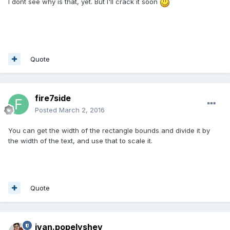
I dont see why is that, yet. But I'll crack it soon
Quote
fire7side
Posted
March 2, 2016
You can get the width of the rectangle bounds and divide it by
the width of the text, and use that to scale it.
Quote
ivan.popelyshev