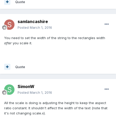
Quote
samlancashire
Posted
March 1, 2016
You need to set the width of the string to the rectangles width
after
you scale it.
Quote
SimonW
Posted
March 1, 2016
All the scale is doing is adjusting the height to keep the aspect
ratio constant. It shouldn't affect the width of the text (note that
it's not changing scale.x).