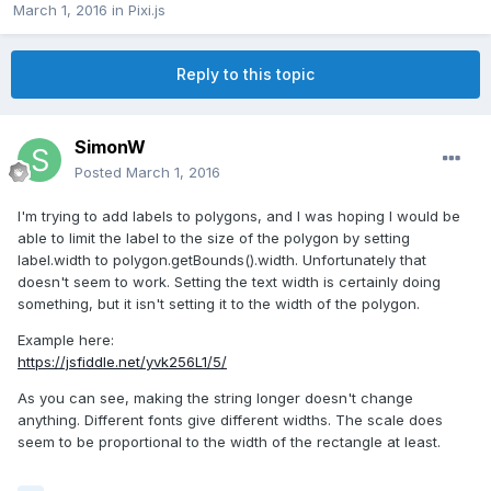
March 1, 2016
in
Pixi.js
Reply to this topic
SimonW
Posted
March 1, 2016
I'm trying to add labels to polygons, and I was hoping I would be
able to limit the label to the size of the polygon by setting
label.width to polygon.getBounds().width. Unfortunately that
doesn't seem to work. Setting the text width is certainly doing
something, but it isn't setting it to the width of the polygon.
Example here:
https://jsfiddle.net/yvk256L1/5/
As you can see, making the string longer doesn't change
anything. Different fonts give different widths. The scale does
seem to be proportional to the width of the rectangle at least.