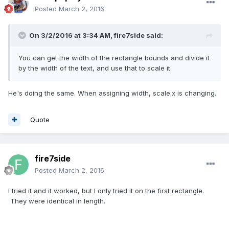
Posted
March 2, 2016
On 3/2/2016 at 3:34 AM,
fire7side
said:
You can get the width of the rectangle bounds and divide it
by the width of the text, and use that to scale it.
He's doing the same. When assigning width, scale.x is changing.
Quote
fire7side
Posted
March 2, 2016
I tried it and it worked, but I only tried it on the first rectangle.
They were identical in length.