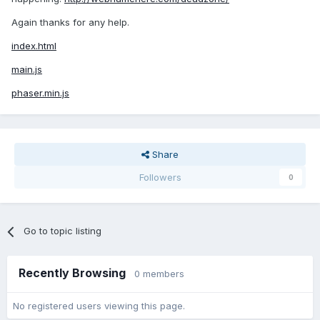
Again thanks for any help.
index.html
main.js
phaser.min.js
Share
Followers
0
Go to topic listing
Recently Browsing
0 members
No registered users viewing this page.