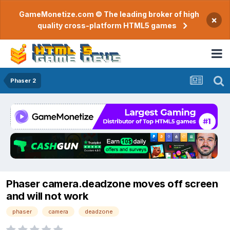
GameMonetize.com © The leading broker of high
×
quality cross-platform HTML5 games
Phaser 2
Phaser camera.deadzone moves off screen
and will not work
phaser
camera
deadzone