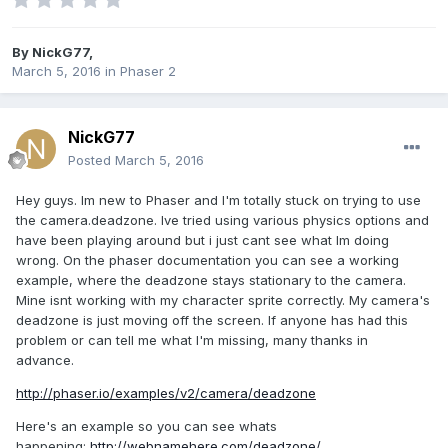
By
NickG77
,
March 5, 2016
in
Phaser 2
NickG77
Posted
March 5, 2016
Hey guys. Im new to Phaser and I'm totally stuck on trying to use
the camera.deadzone. Ive tried using various physics options and
have been playing around but i just cant see what Im doing
wrong. On the phaser documentation you can see a working
example, where the deadzone stays stationary to the camera.
Mine isnt working with my character sprite correctly. My camera's
deadzone is just moving off the screen. If anyone has had this
problem or can tell me what I'm missing, many thanks in
advance.
http://phaser.io/examples/v2/camera/deadzone
Here's an example so you can see whats
happening:
http://webnamehere.com/deadzone/