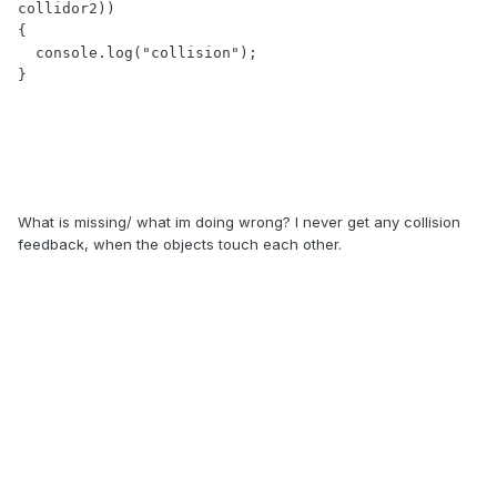
collidor2))

{

  console.log("collision");

}
What is missing/ what im doing wrong? I never get any collision
feedback, when the objects touch each other.