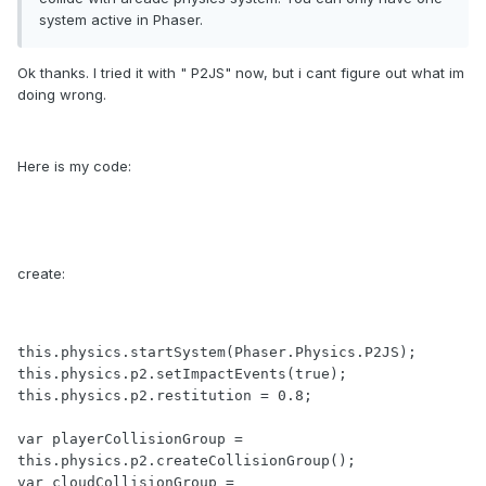
system active in Phaser.
Ok thanks. I tried it with " P2JS" now, but i cant figure out what im
doing wrong.
Here is my code:
create:
this.physics.startSystem(Phaser.Physics.P2JS);

this.physics.p2.setImpactEvents(true);

this.physics.p2.restitution = 0.8;

var playerCollisionGroup = 
this.physics.p2.createCollisionGroup();

var cloudCollisionGroup = 