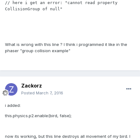
// here i get an error: "cannot read property 
CollisionGroup of null"

What is wrong with this line ? I think i programmed it like in the
phaser "group collision example"
Zackorz
Posted
March 7, 2016
i added:
this.physics.p2.enable(bird, false);
now its working, but this line destroys all movement of my bird. I