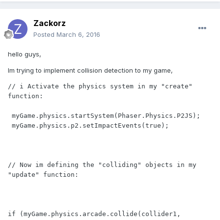
Zackorz
Posted
March 6, 2016
hello guys,
Im trying to implement collision detection to my game,
// i Activate the physics system in my "create" 
function:

 myGame.physics.startSystem(Phaser.Physics.P2JS);

 myGame.physics.p2.setImpactEvents(true);

// Now im defining the "colliding" objects in my 
"update" function:

if (myGame.physics.arcade.collide(collider1, 