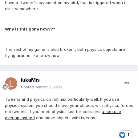
have a "tween" movement on my bird, that is triggered when i
click somewhere.
Why is this gone now???
The rest of my game is also broken , both physics objects are
flying around like crazy now..
lukaMis
Posted
March 7, 2016
Tweens and physics do not mix particularly well. If you use
physics system you should move your objects with physics forces
not tweens. If you need physics just for collisions
u can use
overlap instead
and move objects with tweens.
1