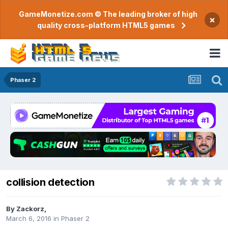
GameMonetize.com © The leading broker of high
×
quality cross-platform HTML5 games
Phaser 2
collision detection
By
Zackorz
,
March 6, 2016
in
Phaser 2