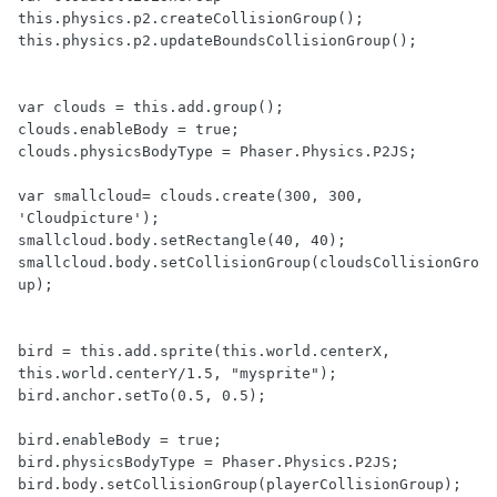
this.physics.p2.createCollisionGroup();

this.physics.p2.updateBoundsCollisionGroup();

var clouds = this.add.group();

clouds.enableBody = true;

clouds.physicsBodyType = Phaser.Physics.P2JS;

var smallcloud= clouds.create(300, 300, 
'Cloudpicture');

smallcloud.body.setRectangle(40, 40);

smallcloud.body.setCollisionGroup(cloudsCollisionGro
up);

bird = this.add.sprite(this.world.centerX, 
this.world.centerY/1.5, "mysprite");

bird.anchor.setTo(0.5, 0.5);

bird.enableBody = true;

bird.physicsBodyType = Phaser.Physics.P2JS;

bird.body.setCollisionGroup(playerCollisionGroup); 