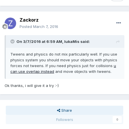
Zackorz
Posted
March 7, 2016
On 3/7/2016 at 6:59 AM,
lukaMis
said:
Tweens and physics do not mix particularly well. If you use
physics system you should move your objects with physics
forces not tweens. If you need physics just for collisions
u
can use overlap instead
and move objects with tweens.
Ok thanks, i will give it a try :-)
Share
Followers
0