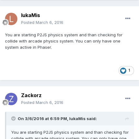
lukaMis
Posted
March 6, 2016
You are starting P2JS physics system and than checking for
collide with arcade physics system. You can only have one
system active in Phaser.
1
Zackorz
Posted
March 6, 2016
On 3/6/2016 at 6:59 PM,
lukaMis
said:
You are starting P2JS physics system and than checking for
collide with arcade physics system. You can only have one