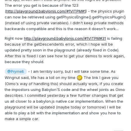
The error you get is because of line 123
(
http://playground.babylonjs.com/#1VITPM#1
) - the physics plugin
can now be retrieved using getPhysicsEngine().getPhysicsPlugin()
(instead of using private variables). I didn't keep private methods
backwards compatible and this is the reason it doesn't work...
Right now
http://playground.babylonjs.com/#1VITPM#31
is failing
because of the getDescendents error, which I hope will be
updated pretty soon in the playground (already fixed in Code).
After this is fixed I can see how to get your demos to work again,
because they should.
- I am terribly sorry, but I will take some time. As
@Pryme8
Wingnut said, life has a toll on my time
The link I gave you
(Oimo's way of handling this) should actually work, if you create
the impostors using Babylon'S code and the wheel joints as Oimo
describes. I committed yesterday a few further changes that get
us all closer to a babylon.js native car implementation. When the
playground will be updated (maybe today or tomorrow) I will be
able to play a bit with the implementation and show you how to
make a simple car.