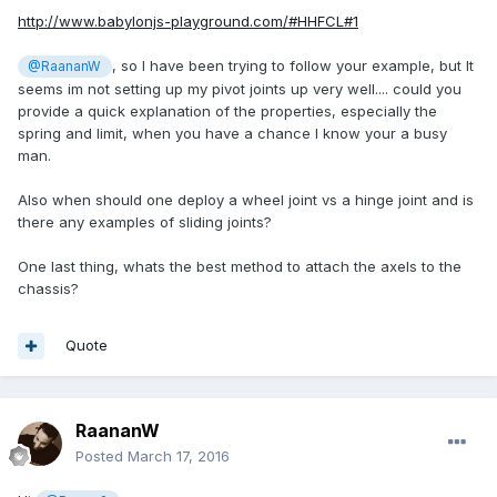
http://www.babylonjs-playground.com/#HHFCL#1
, so I have been trying to follow your example, but It
@RaananW
seems im not setting up my pivot joints up very well.... could you
provide a quick explanation of the properties, especially the
spring and limit, when you have a chance I know your a busy
man.
Also when should one deploy a wheel joint vs a hinge joint and is
there any examples of sliding joints?
One last thing, whats the best method to attach the axels to the
chassis?
Quote
RaananW
Posted
March 17, 2016