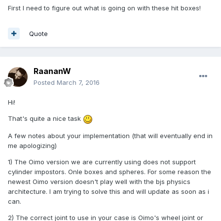
First I need to figure out what is going on with these hit boxes!
Quote
RaananW
Posted
March 7, 2016
Hi!
That's quite a nice task
A few notes about your implementation (that will eventually end in
me apologizing)
1) The Oimo version we are currently using does not support
cylinder impostors. Onle boxes and spheres. For some reason the
newest Oimo version doesn't play well with the bjs physics
architecture. I am trying to solve this and will update as soon as i
can.
2) The correct joint to use in your case is Oimo's wheel joint or