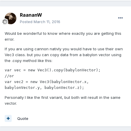
RaananW
Posted
March 11, 2016
Would be wonderful to know where exactly you are getting this
error.
If you are using cannon nativly you would have to use their own
Vec3 class. but you can copy data from a babylon vector using
the .copy method like this:
var vec = new Vec3().copy(babylonVector);

//or

var vec2 = new Vec3(babylonVector.x, 
babylonVector.y, babylonVector.z);
Personally I like the first variant, but both will result in the same
vector.
Quote