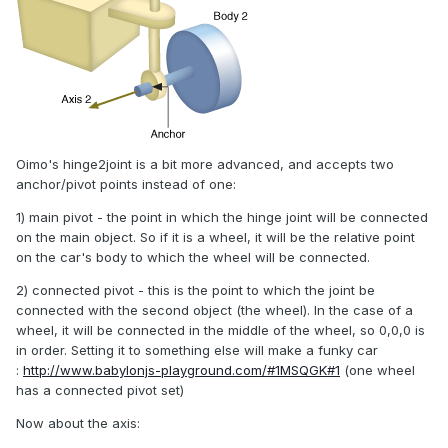
Oimo's hinge2joint is a bit more advanced, and accepts two
anchor/pivot points instead of one:
1) main pivot - the point in which the hinge joint will be connected
on the main object. So if it is a wheel, it will be the relative point
on the car's body to which the wheel will be connected.
2) connected pivot - this is the point to which the joint be
connected with the second object (the wheel). In the case of a
wheel, it will be connected in the middle of the wheel, so 0,0,0 is
in order. Setting it to something else will make a funky car
:
http://www.babylonjs-playground.com/#1MSQGK#1
(one wheel
has a connected pivot set)
Now about the axis: