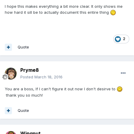
I hope this makes everything a bit more clear. It only shows me
how hard it sill be to actually document this entire thing
2
Quote
Pryme8
Posted
March 18, 2016
You are a boss, If I can't figure it out now I don't desirve to
thank you so much!
Quote
Wingnut