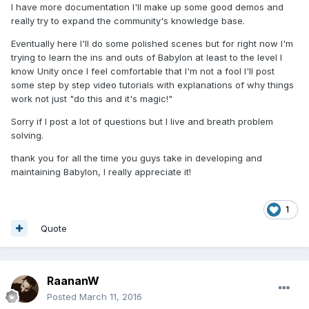
I have more documentation I'll make up some good demos and
really try to expand the community's knowledge base.
Eventually here I'll do some polished scenes but for right now I'm
trying to learn the ins and outs of Babylon at least to the level I
know Unity once I feel comfortable that I'm not a fool I'll post
some step by step video tutorials with explanations of why things
work not just "do this and it's magic!"
Sorry if I post a lot of questions but I live and breath problem
solving.
thank you for all the time you guys take in developing and
maintaining Babylon, I really appreciate it!
1
Quote
RaananW
Posted
March 11, 2016