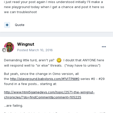
i just read your post again I miss understood initially I'll make a
new playground today when I get a chance and post it here so
we can troubleshoot
Quote
Wingnut
Posted
March 10, 2016
Demanding little turd, aren't ya?
I doubt that ANYONE here
will respond well to "or else" threats. ("may have to unless")
But yeah, since the change in Oimo version, all
the
http://playground.babylonjs.com/#1VITPM#0
series #0 - #29
found in a few posts... starting at:
http://www.html5gamedevs.com/topic/2571-the-wingnut-
chronicles/?do=findComment&comment=105225
...are failing.