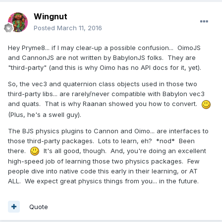
Wingnut
Posted
March 11, 2016
Hey Pryme8... if I may clear-up a possible confusion... OimoJS
and CannonJS are not written by BabylonJS folks. They are
"third-party" (and this is why Oimo has no API docs for it, yet).
So, the vec3 and quaternion class objects used in those two
third-party libs... are rarely/never compatible with Babylon vec3
and quats. That is why Raanan showed you how to convert.
(Plus, he's a swell guy).
The BJS physics plugins to Cannon and Oimo... are interfaces to
those third-party packages. Lots to learn, eh? *nod* Been
there.
It's all good, though. And, you're doing an excellent
high-speed job of learning those two physics packages. Few
people dive into native code this early in their learning, or AT
ALL. We expect great physics things from you... in the future.
Quote