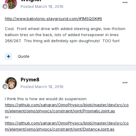
Posted
March 18, 2016
http://www.babylonjs-playground.com/#1MSQGK#6
Cool. Front wheel drive with added steering angle, low-friction
balloon tires on the back, lots of added horsepower in lines
266/267. This thing will definitely spin doughnuts! TOO fun!
Quote
Pryme8
Posted
March 18, 2016
I think this is how we would do suspension
https://github.com/saharan/OimoPhysics/blob/master/dev/src/co
m/element/oimo/physics/constraint/joint/PrismaticJoint.as
or :
https://github.com/saharan/OimoPhysics/blob/master/dev/src/co
m/element/oimo/physics/constraint/joint/DistanceJoint.as