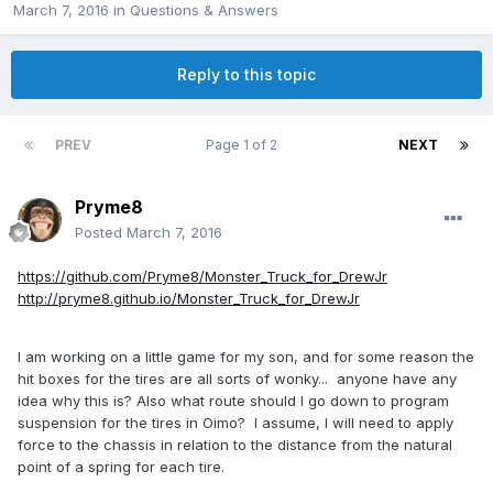
March 7, 2016
in
Questions & Answers
Reply to this topic
PREV
Page 1 of 2
NEXT
Pryme8
Posted
March 7, 2016
https://github.com/Pryme8/Monster_Truck_for_DrewJr
http://pryme8.github.io/Monster_Truck_for_DrewJr
I am working on a little game for my son, and for some reason the
hit boxes for the tires are all sorts of wonky... anyone have any
idea why this is? Also what route should I go down to program
suspension for the tires in Oimo? I assume, I will need to apply
force to the chassis in relation to the distance from the natural
point of a spring for each tire.