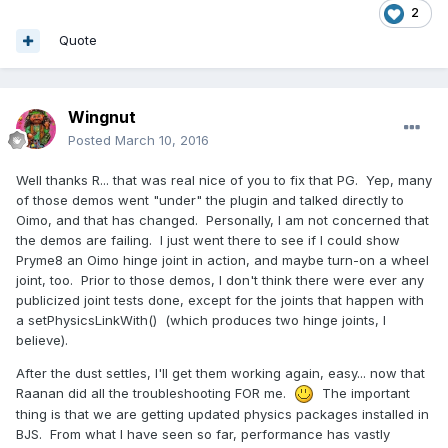
2
Quote
Wingnut
Posted
March 10, 2016
Well thanks R... that was real nice of you to fix that PG. Yep, many
of those demos went "under" the plugin and talked directly to
Oimo, and that has changed. Personally, I am not concerned that
the demos are failing. I just went there to see if I could show
Pryme8 an Oimo hinge joint in action, and maybe turn-on a wheel
joint, too. Prior to those demos, I don't think there were ever any
publicized joint tests done, except for the joints that happen with
a setPhysicsLinkWith() (which produces two hinge joints, I
believe).
After the dust settles, I'll get them working again, easy... now that
Raanan did all the troubleshooting FOR me.
The important
thing is that we are getting updated physics packages installed in
BJS. From what I have seen so far, performance has vastly