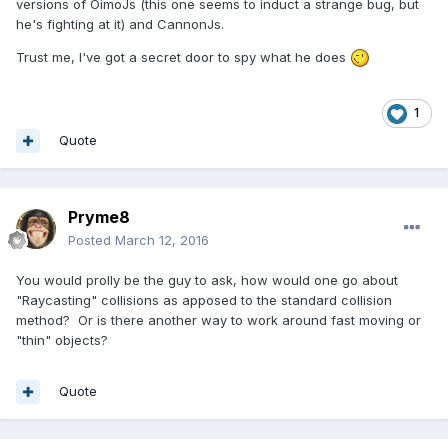
versions of OimoJs (this one seems to induct a strange bug, but
he's fighting at it) and CannonJs.
Trust me, I've got a secret door to spy what he does
1
Quote
Pryme8
Posted
March 12, 2016
You would prolly be the guy to ask, how would one go about
"Raycasting" collisions as apposed to the standard collision
method? Or is there another way to work around fast moving or
"thin" objects?
Quote