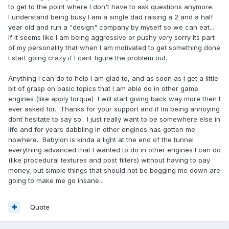
But "primate"... think about what Raanan has done recently,
to get to the point where I don't have to ask questions anymore.
AND his normal day-job, AND raising a family. He installed
I understand being busy I am a single dad raising a 2 and a half
the newest CannonJS, and activated meshImposters (a
year old and run a "design" company by myself so we can eat...
huge task in itself). Then he started implementing all the
If it seems like I am being aggressive or pushy very sorry its part
new power from the newest Cannon, and found he needed
of my personality that when I am motivated to get something done
to completely overhaul the plugins... to expose those new
I start going crazy if I cant figure the problem out.
features. Then he tested and activated some tips given to
him by Schteppe, the author of CannonJS.
Anything I can do to help I am glad to, and as soon as I get a little
bit of grasp on basic topics that I am able do in other game
Now he takes-on a new OimoJS, (which is fighting with the
engines (like apply torque) I will start giving back way more then I
BJS framework), re-writing ITS plugin so that it reasonably
ever asked for. Thanks for your support and if Im being annoying
mirrors the CannonJS plugin, AND it needs to inform users
dont hesitate to say so. I just really want to be somewhere else in
of the differences between Oimo and Cannon, AND try to
life and for years dabbling in other engines has gotten me
keep both plugins... backwards compat.
nowhere. Babylon is kinda a light at the end of the tunnel
Really, you COULD assist Raanan instead of pressuring him.
everything advanced that I wanted to do in other engines I can do
I am guilty of pressuring folks, too... but... at some point, we
(like procedural textures and post filters) without having to pay
need to catch our breath, stop "racing" in some kind of
money, but simple things that should not be bogging me down are
hurry, and come-to-grips-with (self-realize) the task at
going to make me go insane...
hand. Or, at least love the ones who ARE coming to grips
with it.
You
COULD run the newest Oimo thru JSDoc,
Quote
and build a really nice API docs for it. That would help
yourself, and Raanan, and everyone else who uses the new