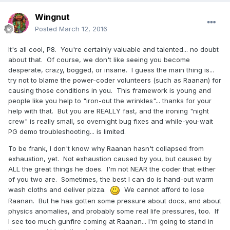
Oimo. It's easy to forget that if we help "team", we help
self. Conversely, if we damage team, we damage self.
Wingnut
Now, if I could just get all the people of planet Earth to
Posted
March 12, 2016
realize that, then we would REALLY have something cool.
The USA military realized it LONG ago, and that's why
It's all cool, P8. You're certainly valuable and talented... no doubt
about that. Of course, we don't like seeing you become
the military policy-of-conduct is... team 1st, self later. They
desperate, crazy, bogged, or insane. I guess the main thing is...
have been seen adopting one another and making sure
try not to blame the power-coder volunteers (such as Raanan) for
each other "gets down the trail safely and happily".
causing those conditions in you. This framework is young and
Commune-ity, rocks! Call me a Christian-like commie, as
people like you help to "iron-out the wrinkles"... thanks for your
needed. I consider it a compliment.
help with that. But you are REALLY fast, and the ironing "night
crew" is really small, so overnight bug fixes and while-you-wait
PG demo troubleshooting... is limited.
To be frank, I don't know why Raanan hasn't collapsed from
exhaustion, yet. Not exhaustion caused by you, but caused by
ALL the great things he does. I'm not NEAR the coder that either
of you two are. Sometimes, the best I can do is hand-out warm
wash cloths and deliver pizza.
We cannot afford to lose
Raanan. But he has gotten some pressure about docs, and about
physics anomalies, and probably some real life pressures, too. If
I see too much gunfire coming at Raanan... I'm going to stand in