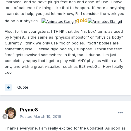
improved, and so have plugin features and ease-of-use. I have
tons of patience for things like that to happen. If there's anything
I can do to help, you just let me know, R. I consider the work you
gold
do on our physics...
.
Also, for the youngsters, I THINK that the "hit box" term, as used
by Pryme8...is the same as "physics impostor" or "physics body".
Currently, I think we only use "rigid" bodies. "Soft" bodies are...
something else. Flexible rigid bodies, I suppose. I think the term
"rod" gets involved somewhere in that, too. I dunno. I'm just
completely happy that I get to play with ANY physics within a JS
env, and with a great visualizer such as BJS webGL. How totally
cool!
Quote
Pryme8
Posted
March 10, 2016
Thanks everyone, I am really excited for the updates! As soon as