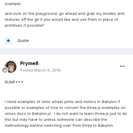
example.
and sure on the playground, go ahead and grab my models and
textures off the git if you would like and use them in place of
primitives if possible?
Quote
Pryme8
Posted
March 9, 2016
BUMP***
i need examples of oimo wheel joints and motors in Babylon if
possible or examples of how to convert the three.js examples on
oimos docs to Babylon.js. I do not want to learn three.js just to do
this but may have to unless someone can describe the
methodology behind switching over from three to Babylon.