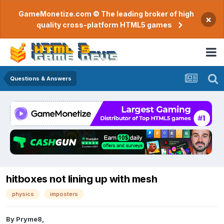
GameMonetize.com © The leading broker of high
×
quality cross-platform HTML5 games
Questions & Answers
hitboxes not lining up with mesh
physics
imposters
By
Pryme8
,