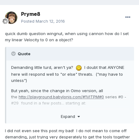
Pryme8
Posted
March 12, 2016
quick dumb question wingnut, when using cannon how do I set
my linear Velocity to 0 on a object?
Quote
Demanding little turd, aren't ya?
I doubt that ANYONE
here will respond well to "or else" threats. ("may have to
unless")
But yeah, since the change in Oimo version, all
the
http://playground.babylonjs.com/#1VITPM#0
series #0 -
#29 found in a few posts... starting at:
http://www.html5gamedevs.com/topic/2571-the-wingnut-
Expand
chronicles/?do=findComment&comment=105225
...are failing.
I did not even see this post my bad! I do not mean to come off
demanding, just trying very desperately to get the tools together