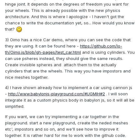
hinge joint. It depends on the degrees of freedom you want for
your wheels. This is already possible with the new physics
architecture. And this is where I apologize - I haven't got the
chance to write the documentation yet, so... How would you know
that?
3) Oimo has a nice Car demo, where you can see the code that
they are using. It can be found here -
https://github.com/lo-
th/Oimo.js/blob/gh-pages/test_car.html
and is using cylinders. You
can use psheres instead, they should give the same results.
Create invisible spheres and attach them to the actually
cylinders that are the wheels. This way you have impostors and
nice meshes together.
4) I have shown already how to implement a car using cannon js
-
http://www.babylonjs-playground.com/#UGMIH#2
. I will soon
integrate it as a custom physics body in babylon js, so it will all be
simplified.
If you want, we can try implementing a car together in the
playground. start a new playground, create the neded meshes
etc', impostors and so on, and we'll see how to improve it
together. It is rather hard for me to work with the github code.