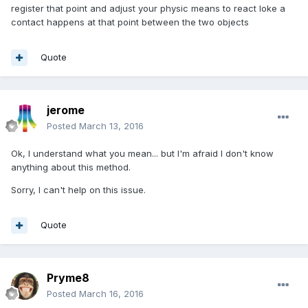
register that point and adjust your physic means to react loke a
contact happens at that point between the two objects
Quote
jerome
Posted
March 13, 2016
Ok, I understand what you mean... but I'm afraid I don't know
anything about this method.
Sorry, I can't help on this issue.
Quote
Pryme8
Posted
March 16, 2016