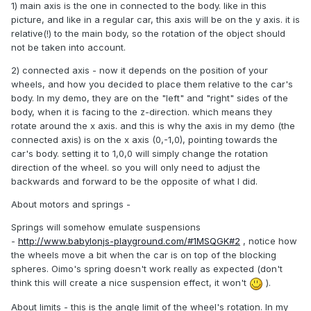
1) main axis is the one in connected to the body. like in this
picture, and like in a regular car, this axis will be on the y axis. it is
relative(!) to the main body, so the rotation of the object should
not be taken into account.
2) connected axis - now it depends on the position of your
wheels, and how you decided to place them relative to the car's
body. In my demo, they are on the "left" and "right" sides of the
body, when it is facing to the z-direction. which means they
rotate around the x axis. and this is why the axis in my demo (the
connected axis) is on the x axis (0,-1,0), pointing towards the
car's body. setting it to 1,0,0 will simply change the rotation
direction of the wheel. so you will only need to adjust the
backwards and forward to be the opposite of what I did.
About motors and springs -
Springs will somehow emulate suspensions
-
http://www.babylonjs-playground.com/#1MSQGK#2
, notice how
the wheels move a bit when the car is on top of the blocking
spheres. Oimo's spring doesn't work really as expected (don't
think this will create a nice suspension effect, it won't
).
About limits - this is the angle limit of the wheel's rotation. In my