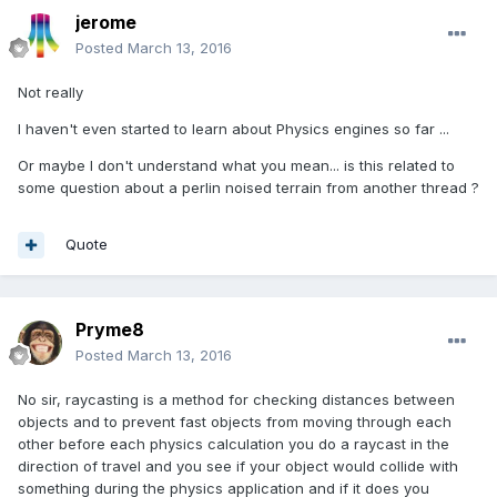
jerome
Posted
March 13, 2016
Not really
I haven't even started to learn about Physics engines so far ...
Or maybe I don't understand what you mean... is this related to
some question about a perlin noised terrain from another thread ?
Quote
Pryme8
Posted
March 13, 2016
No sir, raycasting is a method for checking distances between
objects and to prevent fast objects from moving through each
other before each physics calculation you do a raycast in the
direction of travel and you see if your object would collide with
something during the physics application and if it does you