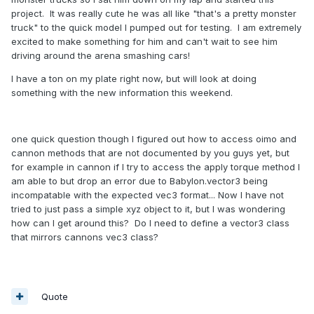
project. It was really cute he was all like "that's a pretty monster
truck" to the quick model I pumped out for testing. I am extremely
excited to make something for him and can't wait to see him
driving around the arena smashing cars!
I have a ton on my plate right now, but will look at doing
something with the new information this weekend.
one quick question though I figured out how to access oimo and
cannon methods that are not documented by you guys yet, but
for example in cannon if I try to access the apply torque method I
am able to but drop an error due to Babylon.vector3 being
incompatable with the expected vec3 format... Now I have not
tried to just pass a simple xyz object to it, but I was wondering
how can I get around this? Do I need to define a vector3 class
that mirrors cannons vec3 class?
Quote