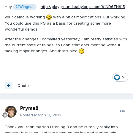
Hey
-
http://playground.babylonjs.com/#1ND6TH#15
@Wingnut
your demo is working
with a bit of modifications. But working.
You could use this PG as a basis for creating some more
wonderful demos.
After the changes I commited yesterday, I am pretty satisfied with
the current state of things. so I can start documenting without
making major changes. And that's nice
2
Quote
Pryme8
Posted
March 11, 2016
Thank you raan my son I turning 3 and he is really really into
monster trucks so I sat him down on my lap and started this