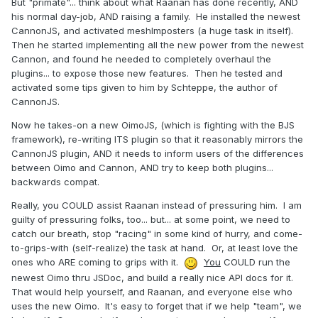
But "primate"... think about what Raanan has done recently, AND
his normal day-job, AND raising a family. He installed the newest
CannonJS, and activated meshImposters (a huge task in itself).
Then he started implementing all the new power from the newest
Cannon, and found he needed to completely overhaul the
plugins... to expose those new features. Then he tested and
activated some tips given to him by Schteppe, the author of
CannonJS.
Now he takes-on a new OimoJS, (which is fighting with the BJS
framework), re-writing ITS plugin so that it reasonably mirrors the
CannonJS plugin, AND it needs to inform users of the differences
between Oimo and Cannon, AND try to keep both plugins...
backwards compat.
Really, you COULD assist Raanan instead of pressuring him. I am
guilty of pressuring folks, too... but... at some point, we need to
catch our breath, stop "racing" in some kind of hurry, and come-
to-grips-with (self-realize) the task at hand. Or, at least love the
ones who ARE coming to grips with it.
You
COULD run the
newest Oimo thru JSDoc, and build a really nice API docs for it.
That would help yourself, and Raanan, and everyone else who
uses the new Oimo. It's easy to forget that if we help "team", we