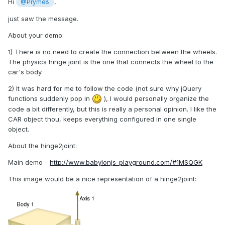
Hi
,
@Pryme8
just saw the message.
About your demo:
1) There is no need to create the connection between the wheels.
The physics hinge joint is the one that connects the wheel to the
car's body.
2) It was hard for me to follow the code (not sure why jQuery
functions suddenly pop in
), I would personally organize the
code a bit differently, but this is really a personal opinion. I like the
CAR object thou, keeps everything configured in one single
object.
About the hinge2joint:
Main demo -
http://www.babylonjs-playground.com/#1MSQGK
This image would be a nice representation of a hinge2joint: