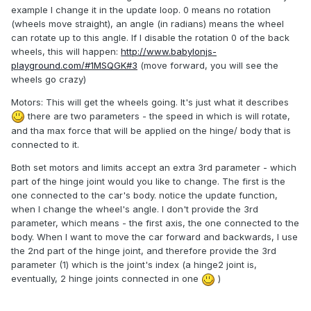
example I change it in the update loop. 0 means no rotation
(wheels move straight), an angle (in radians) means the wheel
can rotate up to this angle. If I disable the rotation 0 of the back
wheels, this will happen:
http://www.babylonjs-
playground.com/#1MSQGK#3
(move forward, you will see the
wheels go crazy)
Motors: This will get the wheels going. It's just what it describes
there are two parameters - the speed in which is will rotate,
and tha max force that will be applied on the hinge/ body that is
connected to it.
Both set motors and limits accept an extra 3rd parameter - which
part of the hinge joint would you like to change. The first is the
one connected to the car's body. notice the update function,
when I change the wheel's angle. I don't provide the 3rd
parameter, which means - the first axis, the one connected to the
body. When I want to move the car forward and backwards, I use
the 2nd part of the hinge joint, and therefore provide the 3rd
parameter (1) which is the joint's index (a hinge2 joint is,
eventually, 2 hinge joints connected in one
)