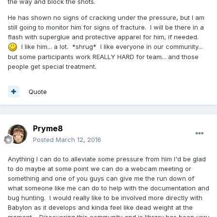
the way and block the shots.
He has shown no signs of cracking under the pressure, but I am
still going to monitor him for signs of fracture. I will be there in a
flash with superglue and protective apparel for him, if needed.
I like him... a lot. *shrug* I like everyone in our community...
but some participants work REALLY HARD for team... and those
people get special treatment.
Quote
Pryme8
Posted
March 12, 2016
Anything I can do to alleviate some pressure from him I'd be glad
to do maybe at some point we can do a webcam meeting or
something and one of you guys can give me the run down of
what someone like me can do to help with the documentation and
bug hunting. I would really like to be involved more directly with
Babylon as it develops and kinda feel like dead weight at the