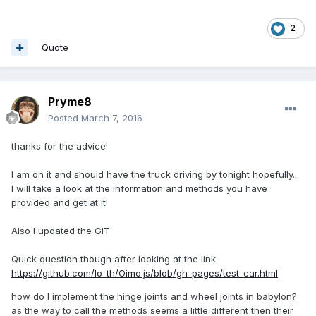
2
Quote
Pryme8
Posted
March 7, 2016
thanks for the advice!
I am on it and should have the truck driving by tonight hopefully...
I will take a look at the information and methods you have
provided and get at it!
Also I updated the GIT
Quick question though after looking at the link
https://github.com/lo-th/Oimo.js/blob/gh-pages/test_car.html
how do I implement the hinge joints and wheel joints in babylon?
as the way to call the methods seems a little different then their