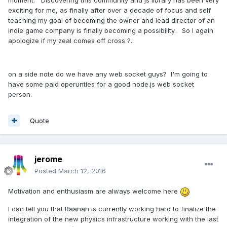
moment. Discovering this community and js library has been very
exciting for me, as finally after over a decade of focus and self
teaching my goal of becoming the owner and lead director of an
indie game company is finally becoming a possibility. So I again
apologize if my zeal comes off cross ?.
on a side note do we have any web socket guys? I'm going to
have some paid operunties for a good node.js web socket
person.
Quote
jerome
Posted
March 12, 2016
Motivation and enthusiasm are always welcome here
I can tell you that Raanan is currently working hard to finalize the
integration of the new physics infrastructure working with the last