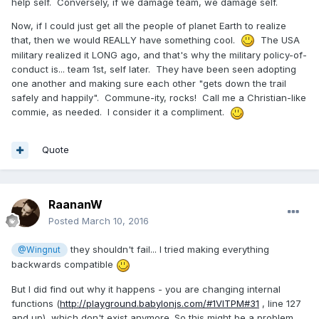
help self. Conversely, if we damage team, we damage self.
Now, if I could just get all the people of planet Earth to realize
that, then we would REALLY have something cool.
The USA
military realized it LONG ago, and that's why the military policy-of-
conduct is... team 1st, self later. They have been seen adopting
one another and making sure each other "gets down the trail
safely and happily". Commune-ity, rocks! Call me a Christian-like
commie, as needed. I consider it a compliment.
Quote
RaananW
Posted
March 10, 2016
they shouldn't fail... I tried making everything
@Wingnut
backwards compatible
But I did find out why it happens - you are changing internal
functions (
http://playground.babylonjs.com/#1VITPM#31
, line 127
and up), which don't exist anymore. So this might be a problem.