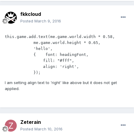
fkkcloud
Posted
March 9, 2016
this.game.add.text(me.game.world.width * 0.58,

            me.game.world.height * 0.65, 

            'hello', 

            {    font: headingFont, 

                fill: "#fff", 

                align: 'right',

            });
I am setting align text to 'right' like above but it does not get
applied.
Zeterain
Posted
March 10, 2016