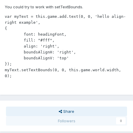
You could try to work with setTextBounds.
var myText = this.game.add.text(0, 0, 'hello align-
right example', 

{

	font: headingFont, 

	fill: "#fff", 

	align: 'right',

	boundsAlignH: 'right',

	boundsAlignV: 'top'

});

myText.setTextBounds(0, 0, this.game.world.width, 
0);
Share
Followers
0