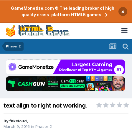
GameMonetize.com © The leading broker of high
×
quality cross-platform HTML5 games
Phaser 2
text align to right not working.
By
fkkcloud
,
March 9, 2016
in
Phaser 2