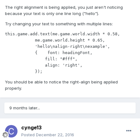
The right alignment is being applied, you just aren't noticing
because your text is only one line long ("hello").
Try changing your text to something with multiple lines:
this.game.add.text(me.game.world.width * 0.58,

            me.game.world.height * 0.65, 

            'hello\nalign-right\nexample', 

            {    font: headingFont, 

                fill: "#fff", 

                align: 'right',

            });
You should be able to notice the right-align being applied
properly.
9 months later...
cynge13
Posted
December 22, 2016