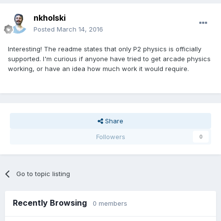
nkholski
Posted
March 14, 2016
Interesting! The readme states that only P2 physics is officially
supported. I'm curious if anyone have tried to get arcade physics
working, or have an idea how much work it would require.
Share
Followers
0
Go to topic listing
Recently Browsing
0 members