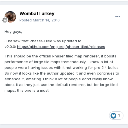
WombatTurkey
Posted
March 14, 2016
Hey guys,
Just saw that Phaser-Tiled was updated to
v2.0.0:
https://github.com/englercj/phaser-tiled/releases
This should be the official Phaser tiled map renderer, it boosts
performance of large tile maps tremendously! I know a lot of
people were having issues with it not working for pre 2.4 builds.
So now it looks like the author updated it and even continues to
enhance it, amazing. I think a lot of people don't really know
about it as they just use the default renderer, but for large tiled
maps.. this one is a must!
1