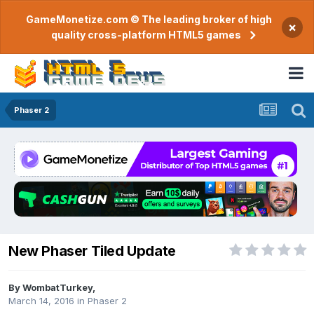
GameMonetize.com © The leading broker of high
×
quality cross-platform HTML5 games
Phaser 2
New Phaser Tiled Update
By
WombatTurkey
,
March 14, 2016
in
Phaser 2