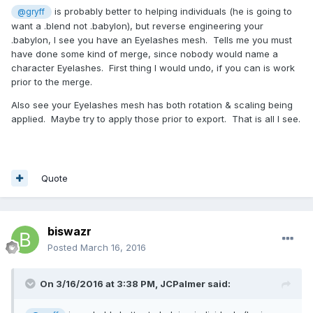
is probably better to helping individuals (he is going to
@gryff
want a .blend not .babylon), but reverse engineering your
.babylon, I see you have an Eyelashes mesh. Tells me you must
have done some kind of merge, since nobody would name a
character Eyelashes. First thing I would undo, if you can is work
prior to the merge.
Also see your Eyelashes mesh has both rotation & scaling being
applied. Maybe try to apply those prior to export. That is all I see.
Quote
biswazr
Posted
March 16, 2016
On 3/16/2016 at 3:38 PM,
JCPalmer
said: