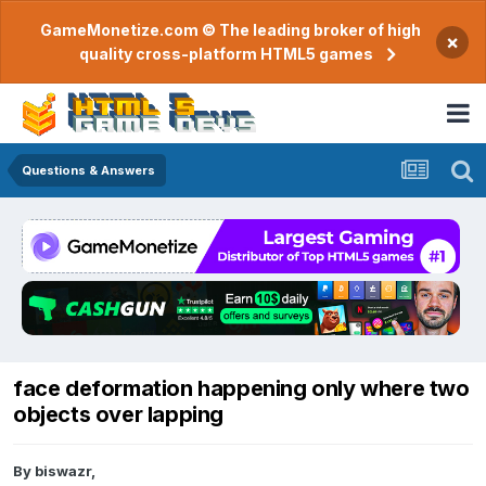
GameMonetize.com © The leading broker of high
×
quality cross-platform HTML5 games
Questions & Answers
face deformation happening only where two
objects over lapping
By
biswazr
,