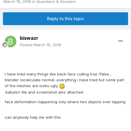
March 16, 2016
in
Questions & Answers
Reply to this topic
biswazr
Posted
March 16, 2016
I have tried many things like back face culling true /false ,
blender recalculate normal ,everything i have tried but some part
of the meshes are looks ugly
.babylon file and screenshot also attached
face deformation happening only where two objects over lapping
.
can anybody help me with this