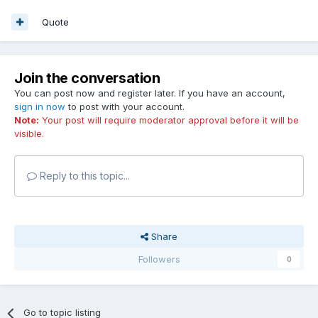
Quote
Join the conversation
You can post now and register later. If you have an account,
sign in now
to post with your account.
Note:
Your post will require moderator approval before it will be
visible.
Reply to this topic...
Share
Followers
0
Go to topic listing