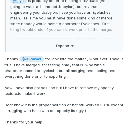
is probably better to helping individuals (he is
@gryff
going to want a .blend not .babylon), but reverse
engineering your .babylon, I see you have an Eyelashes
mesh. Tells me you must have done some kind of merge,
since nobody would name a character Eyelashes. First
thing I would undo, if you can is work prior to the merge.
Also see your Eyelashes mesh has both rotation & scaling
being applied. Maybe try to apply those prior to export.
Expand
That is all I see.
Thanks
for look into the matter , what ever u said is
@JCPalmer
true, i have merged for testing only , that is why whole
character named to eyelash , but all merging and scaling and
everything done prior to exporting .
Now i have also got solution but i have to remove my opacity
texture.to make it work.
Dont know it is the proper solution or not still worked 90 % except
struggling with hair (with out opacity its ugly )
Thanks for your help .