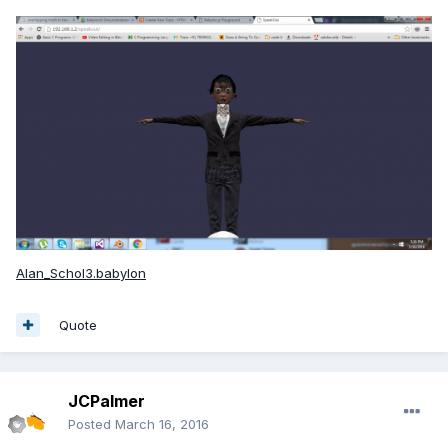
Alan_Schol3.babylon
Quote
JCPalmer
Posted
March 16, 2016