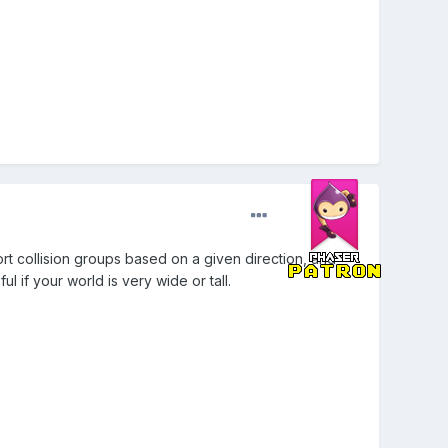
ort collision groups based on a given direction, and
l if your world is very wide or tall.