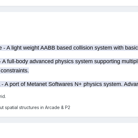
- A light weight AABB based collision system with basic
 A full-body advanced physics system supporting multipl
constraints.
- A port of Metanet Softwares N+ physics system. Advanc
rid.
ut spatial structures in Arcade & P2