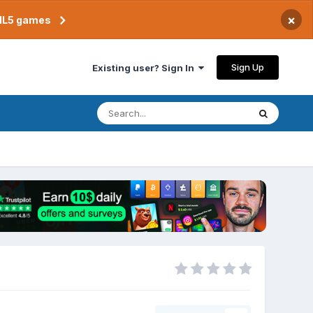
×
TML5 games
Sign Up
Existing user? Sign In