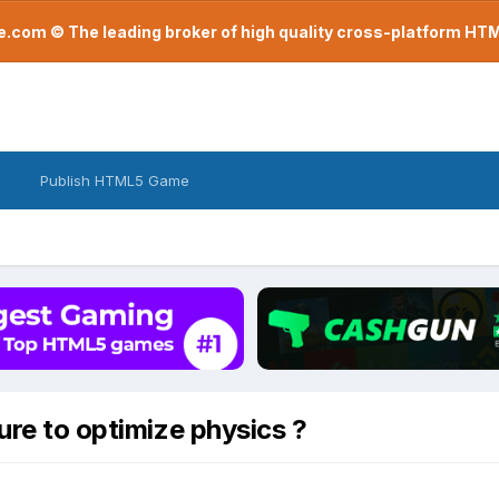
com © The leading broker of high quality cross-platform H
Publish HTML5 Game
ure to optimize physics ?