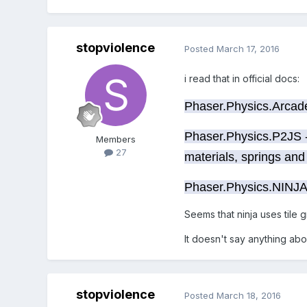
stopviolence
Posted
March 17, 2016
i read that in official docs:
Phaser.Physics.Arcade 
Phaser.Physics.P2JS -
Members
27
materials, springs and 
Phaser.Physics.NINJA 
Seems that ninja uses tile g
It doesn't say anything abo
stopviolence
Posted
March 18, 2016