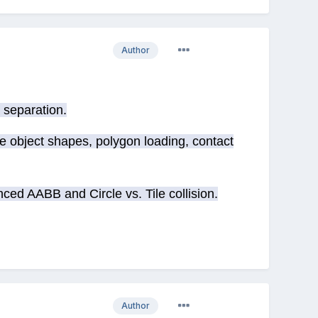
Author
 separation.
e object shapes, polygon loading, contact
ed AABB and Circle vs. Tile collision.
Author