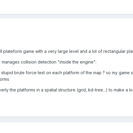
ll plateform game with a very large level and a lot of rectangular pla
manages collision detection "inside the engine":
 stupid brute force test on each platform of the map ? so my game 
forms
rly the platforms in a spatial structure (grid, kd-tree...) to make a l