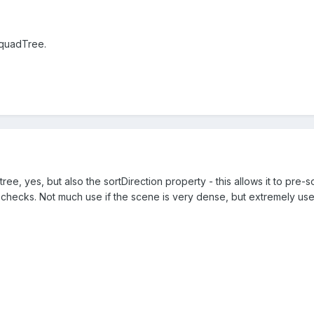
 quadTree.
ee, yes, but also the sortDirection property - this allows it to pre-s
n checks. Not much use if the scene is very dense, but extremely usefu