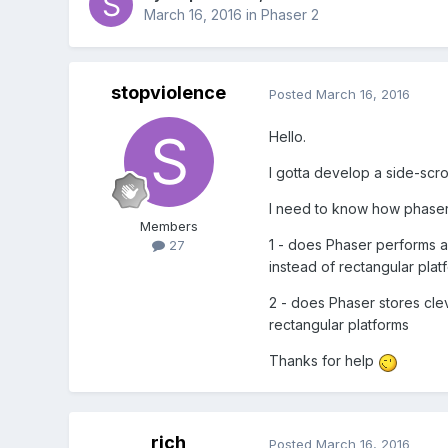
March 16, 2016
in
Phaser 2
stopviolence
Posted
March 16, 2016
Hello.
I gotta develop a side-scro
I need to know how phaser 
Members
1 - does Phaser performs a
27
instead of rectangular plat
2 - does Phaser stores cleve
rectangular platforms
Thanks for help
rich
Posted
March 16, 2016