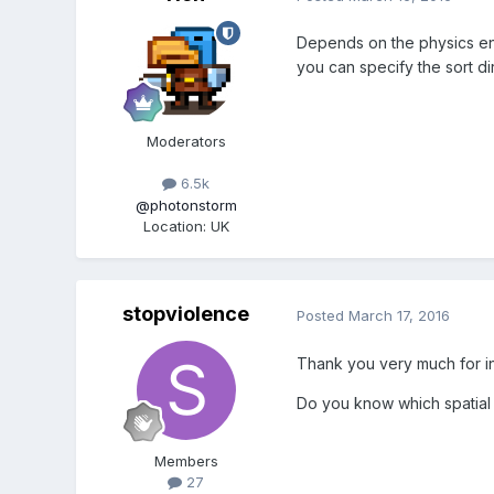
Depends on the physics eng
you can specify the sort dir
Moderators
6.5k
@photonstorm
Location
:
UK
stopviolence
Posted
March 17, 2016
Thank you very much for i
Do you know which spatial 
Members
27