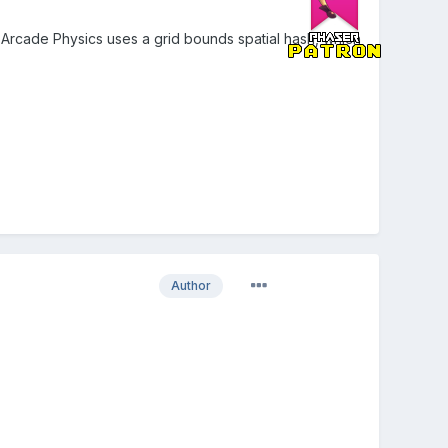
Arcade Physics uses a grid bounds spatial hash, which
Author