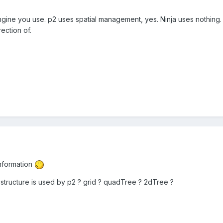
ine you use. p2 uses spatial management, yes. Ninja uses nothing. 
ection of.
nformation
structure is used by p2 ? grid ? quadTree ? 2dTree ?