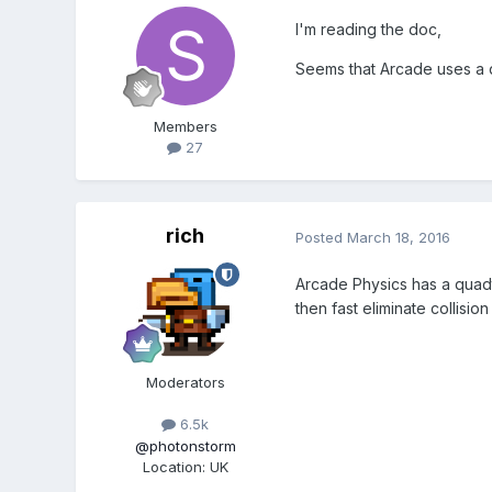
I'm reading the doc,
Seems that Arcade uses a
Members
27
rich
Posted
March 18, 2016
Arcade Physics has a quadtr
then fast eliminate collisio
Moderators
6.5k
@photonstorm
Location
:
UK