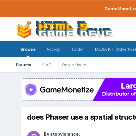
GameMonetize.
Browse
Activity
Twitter
MEDIA KIT (Advertise)
Forums
Staff
Online Users
does Phaser use a spatial struct
By
stopviolence
,