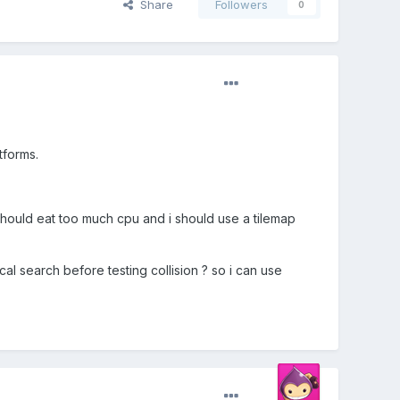
Share
Followers
0
tforms.
should eat too much cpu and i should use a tilemap
ocal search before testing collision ? so i can use