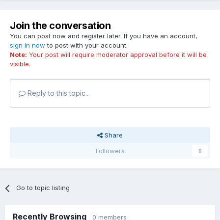
Join the conversation
You can post now and register later. If you have an account,
sign in now
to post with your account.
Note:
Your post will require moderator approval before it will be
visible.
Reply to this topic...
Share
Followers
0
Go to topic listing
Recently Browsing
0 members