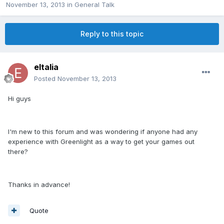
November 13, 2013
in
General Talk
Reply to this topic
eltalia
Posted
November 13, 2013
Hi guys
I'm new to this forum and was wondering if anyone had any
experience with Greenlight as a way to get your games out
there?
Thanks in advance!
Quote