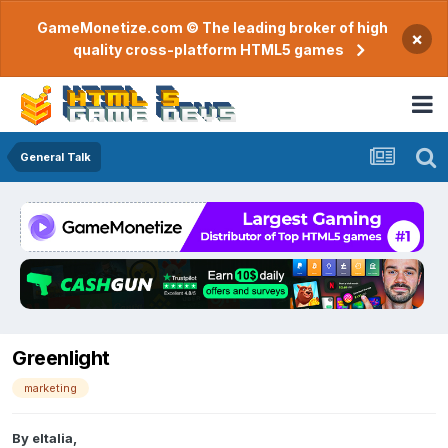
GameMonetize.com © The leading broker of high
×
quality cross-platform HTML5 games
General Talk
Greenlight
marketing
By
eltalia
,