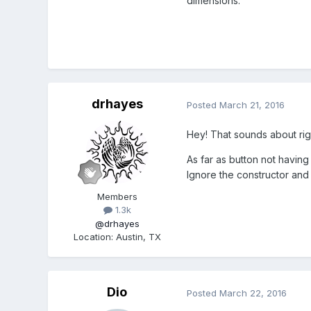
dimensions.
drhayes
Posted
March 21, 2016
Hey! That sounds about righ
As far as button not having
Ignore the constructor and
Members
1.3k
@drhayes
Location
:
Austin, TX
Dio
Posted
March 22, 2016