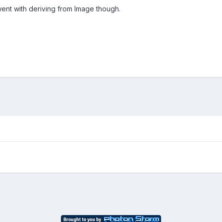
went with deriving from Image though.