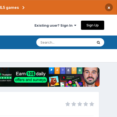
×
TML5 games
Sign Up
Existing user? Sign In