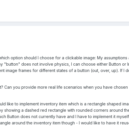
which option should I choose for a clickable image: My assumptions are
 my "button" does not involve physics, I can choose either Button or 
ent image frames for different states of a button (out, over, up). If I 
t? Can you provide more real life scenarios when you have chosen 
uld like to implement inventory item which is a rectangle shaped ima
 by showing a dashed red rectangle with rounded corners around the
hich Button does not currently have and I have to implement it mysel
angle around the inventory item though - I would like to have it reu