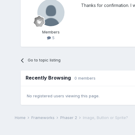
Thanks for confirmation. I 
Members
5
Go to topic listing
Recently Browsing
0 members
No registered users viewing this page.
Home
Frameworks
Phaser 2
Image, Button or Sprite?