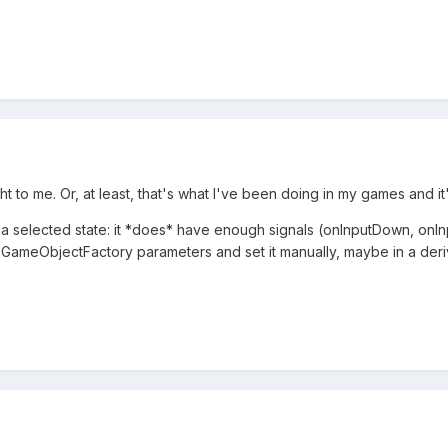
t to me. Or, at least, that's what I've been doing in my games and it
 a selected state: it *does* have enough signals (onInputDown, onInp
 GameObjectFactory parameters and set it manually, maybe in a deri