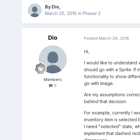
By
Dio
,
March 20, 2016
in
Phaser 2
Dio
Posted
March 20, 2016
Hi,
I would like to understand 
should go with a Sprite. If
functionality to show differ
Members
go with Image.
5
Are my assumptions correc
behind that decision.
For example, currently I wo
inventory item is selected
I need "selected" state, w
implement that dashed rect