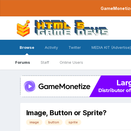
GameMonetize.
Browse
Activity
Twitter
MEDIA KIT (Advertise)
Forums
Staff
Online Users
Image, Button or Sprite?
image
button
sprite