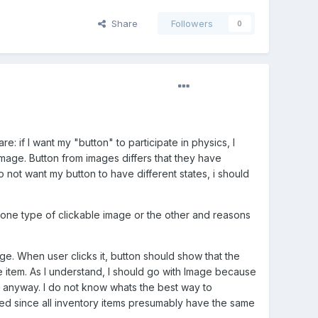
Share
Followers
0
: if I want my "button" to participate in physics, I
Image. Button from images differs that they have
do not want my button to have different states, i should
one type of clickable image or the other and reasons
ge. When user clicks it, button should show that the
 item. As I understand, I should go with Image because
f anyway. I do not know whats the best way to
sed since all inventory items presumably have the same