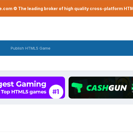
com © The leading broker of high quality cross-platform H
Publish HTML5 Game