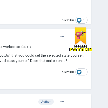
1
plicatibu
's worked so far. ( =
utUp) that you could set the selected state yourself.
ved class yourself. Does that make sense?
1
plicatibu
Author