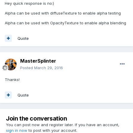
Hey quick response is no:)
Alpha can be used with diffuseTexture to enable alpha testing
Alpha can be used with OpacityTexture to enable alpha blending
Quote
MasterSplinter
Posted
March 29, 2016
Thanks!
Quote
Join the conversation
You can post now and register later. If you have an account,
sign in now
to post with your account.