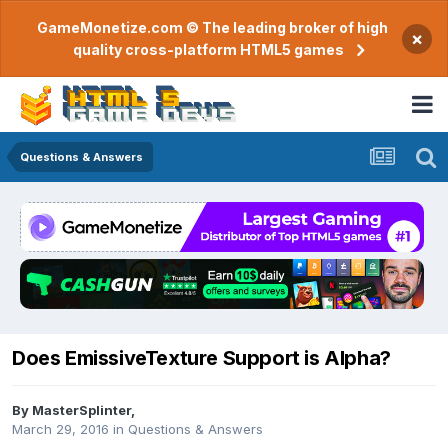
GameMonetize.com © The leading broker of high
×
quality cross-platform HTML5 games
Questions & Answers
Does EmissiveTexture Support is Alpha?
By
MasterSplinter
,
March 29, 2016
in
Questions & Answers