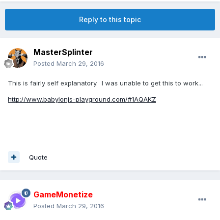
Reply to this topic
MasterSplinter
Posted
March 29, 2016
This is fairly self explanatory. I was unable to get this to work...
http://www.babylonjs-playground.com/#1AQAKZ
Quote
GameMonetize
Posted
March 29, 2016