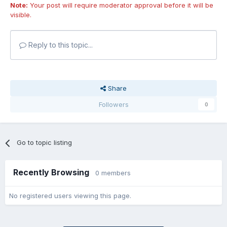
Note:
Your post will require moderator approval before it will be
visible.
Reply to this topic...
Share
Followers
0
Go to topic listing
Recently Browsing
0 members
No registered users viewing this page.