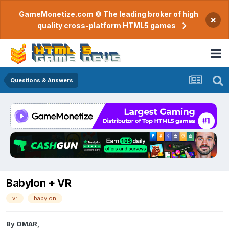
GameMonetize.com © The leading broker of high
×
quality cross-platform HTML5 games
Questions & Answers
Babylon + VR
vr
babylon
By
OMAR
,