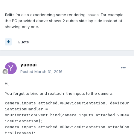
Edit:
I'm also experiencing some rendering issues. For example
the PG provided above shows 2 cubes side-by-side instead of
showing only one.
Quote
yuccai
Posted
March 31, 2016
Hi,
You forgot to bind and reattach the inputs to the camera.
camera.inputs.attached.VRDeviceOrientation._deviceOr
ientationHandler = 
onOrientationEvent.bind(camera.inputs.attached.VRDev
iceOrientation);

camera.inputs.attached.VRDeviceOrientation.attachCon
trol(canvas);