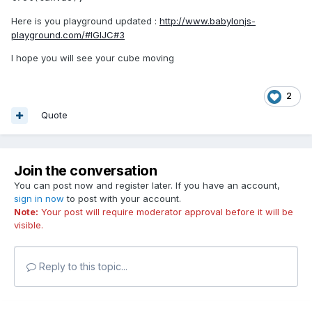
Here is you playground updated :
http://www.babylonjs-
playground.com/#IGIJC#3
I hope you will see your cube moving
2
Quote
Join the conversation
You can post now and register later. If you have an account,
sign in now
to post with your account.
Note:
Your post will require moderator approval before it will be
visible.
Reply to this topic...