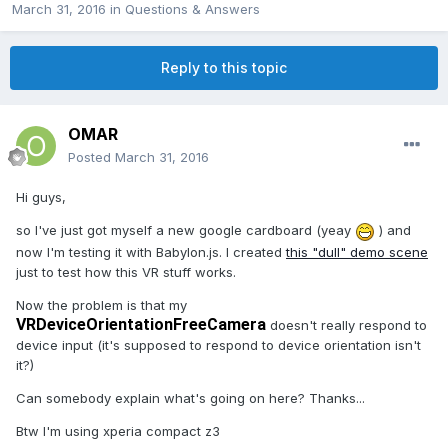
March 31, 2016
in
Questions & Answers
Reply to this topic
OMAR
Posted
March 31, 2016
Hi guys,
so I've just got myself a new google cardboard (yeay
) and
now I'm testing it with Babylon.js. I created
this "dull" demo scene
just to test how this VR stuff works.
Now the problem is that my
VRDeviceOrientationFreeCamera
doesn't really respond to
device input (it's supposed to respond to device orientation isn't
it?)
Can somebody explain what's going on here? Thanks...
Btw I'm using xperia compact z3