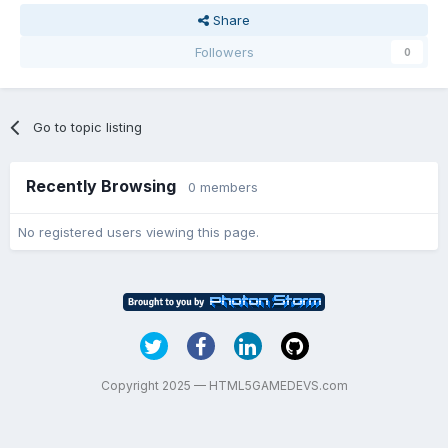
Share
Followers
0
Go to topic listing
Recently Browsing
0 members
No registered users viewing this page.
Copyright 2025 — HTML5GAMEDEVS.com