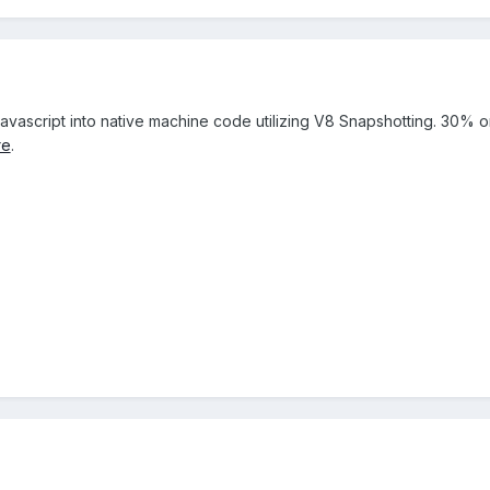
avascript into native machine code utilizing V8 Snapshotting. 30% 
re
.