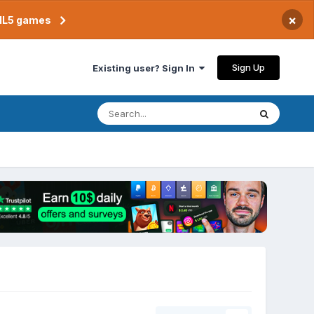
×
TML5 games
Sign Up
Existing user? Sign In