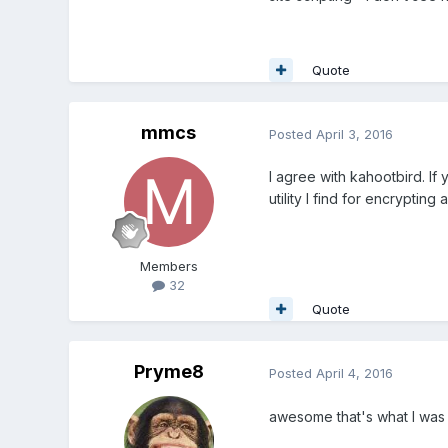
Quote
mmcs
Posted
April 3, 2016
I agree with kahootbird. If 
utility I find for encryptin
Members
32
Quote
Pryme8
Posted
April 4, 2016
awesome that's what I was