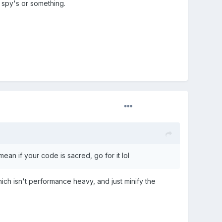
n spy's or something.
ean if your code is sacred, go for it lol
h isn't performance heavy, and just minify the