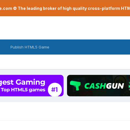
com © The leading broker of high quality cross-platform H
Publish HTML5 Game