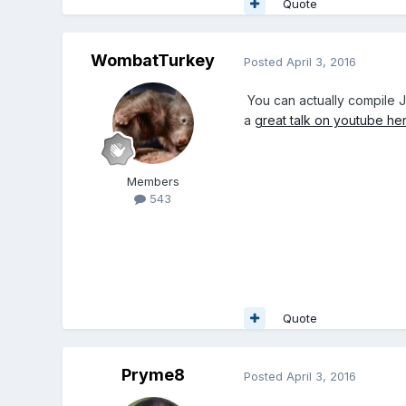
Quote
WombatTurkey
Posted
April 3, 2016
You can actually compile J
a
great talk on youtube he
Members
543
Quote
Pryme8
Posted
April 3, 2016