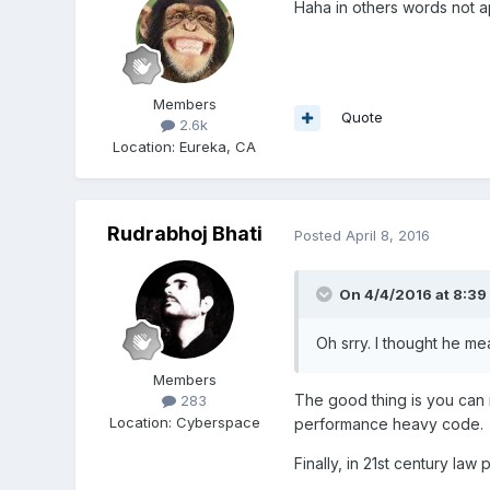
Haha in others words not ap
Members
Quote
2.6k
Location
:
Eureka, CA
Rudrabhoj Bhati
Posted
April 8, 2016
On 4/4/2016 at 8:39
Oh srry. I thought he me
Members
The good thing is you can 
283
Location
:
Cyberspace
performance heavy code.
Finally, in 21st century la