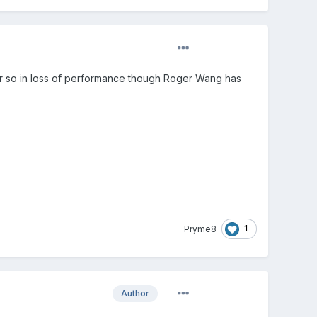
or so in loss of performance though Roger Wang has
1
Pryme8
Author