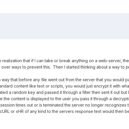
e realization that if I can take or break anything on a web-server, 
ng over ways to prevent this. Then I started thinking about a way to 
 a way that before any file went out from the server that you would p
ndard content like text or scripts, you would just encrypt it with wha
ated a random key and passed it through a filter then sent it out but
 the content is displayed to the user you pass it through a decrypt
 session times out or is terminated the server no longer recognizes th
f cURL or xHR of any kind to the servers response text would then be