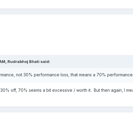
 AM,
Rudrabhoj Bhati
said:
formance, not 30% performance loss, that means a 70% performance 
 30% off, 70% seems a bit excessive / worth it. But then again, I mean