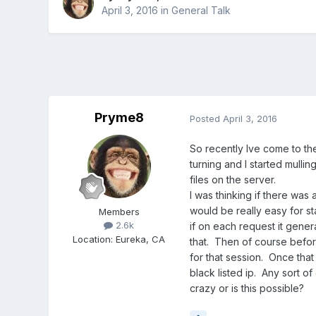
April 3, 2016
in
General Talk
Pryme8
Posted
April 3, 2016
So recently Ive come to th
turning and I started mulli
files on the server.
I was thinking if there was
would be really easy for sta
Members
2.6k
if on each request it gener
Location
:
Eureka, CA
that. Then of course before
for that session. Once that
black listed ip. Any sort o
crazy or is this possible?