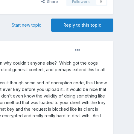
Share
Followers
0
Start new topic
Reply to this topic
then why couldn't anyone else? Which got the cogs
protect general content, and perhaps extend this to all
ass it though some sort of encryption code, this I know
t ever key before you upload it... it would be nice that
 I don't even know the validity of doing something like
ion method that was loaded to your client with the key
at key and the request is blocked like its client is
 encrypted and really really hard to deal with. Am I