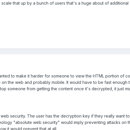
cale that up by a bunch of users that's a huge about of additional
wanted to make it harder for someone to view the HTML portion of cod
ive on the web and probably mobile. It would have to be fast enough th
stop someone from getting the content once it's decrypted, it just m
te web security. The user has the decryption key if they really want t
nology "absolute web security" would imply preventing attacks on th
how it would prevent that at all.