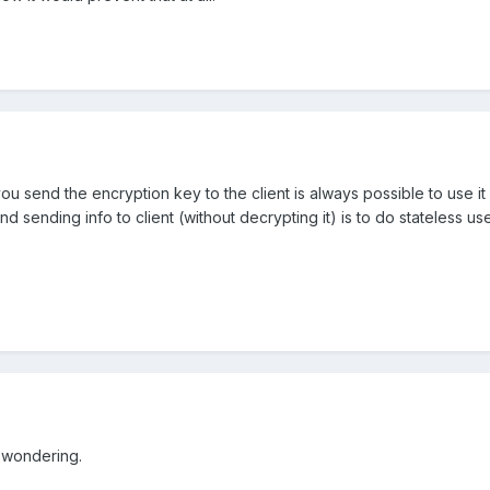
you send the encryption key to the client is always possible to use it
g and sending info to client (without decrypting it) is to do stateles
 wondering.