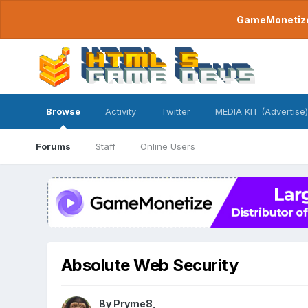
GameMonetize.
Browse
Activity
Twitter
MEDIA KIT (Advertise)
Forums
Staff
Online Users
Absolute Web Security
By
Pryme8
,