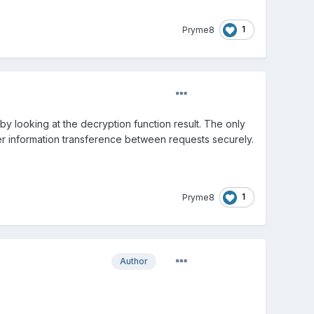
1
Pryme8
 by looking at the decryption function result. The only
s user information transference between requests securely.
1
Pryme8
Author