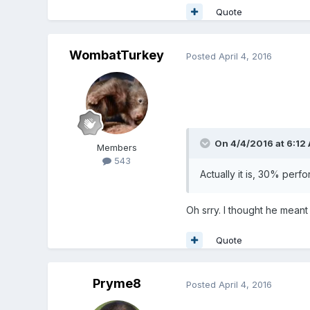
Quote
WombatTurkey
Posted
April 4, 2016
On 4/4/2016 at 6:12
Members
543
Actually it is, 30% per
Oh srry. I thought he meant
Quote
Pryme8
Posted
April 4, 2016