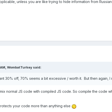
plicable, unless you are like trying to hide information from Russia
 AM,
WombatTurkey
said:
ant 30% off, 70% seems a bit excessive / worth it. But then again, I m
mix normal JS code with compiled JS code. So compile the code whic
w protects your code more than anything else