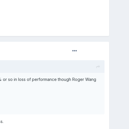
0% or so in loss of performance though Roger Wang
s.