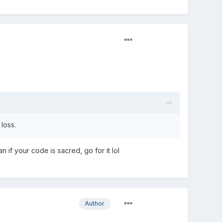
loss.
 if your code is sacred, go for it lol
Author