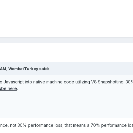
 AM,
WombatTurkey
said:
e Javascript into native machine code utilizing V8 Snapshotting. 3
tube here
.
mance, not 30% performance loss, that means a 70% performance los