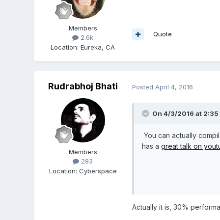
Members
Quote
2.6k
Location
:
Eureka, CA
Rudrabhoj Bhati
Posted
April 4, 2016
On 4/3/2016 at 2:35
You can actually compil
has a
great talk on you
Members
283
Location
:
Cyberspace
Actually it is, 30% perfor