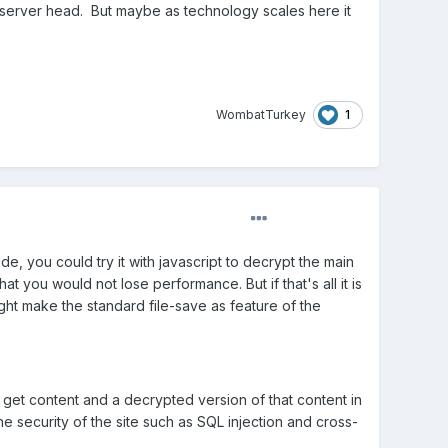
 server head. But maybe as technology scales here it
1
WombatTurkey
e, you could try it with javascript to decrypt the main
at you would not lose performance. But if that's all it is
ight make the standard file-save as feature of the
o get content and a decrypted version of that content in
e security of the site such as SQL injection and cross-