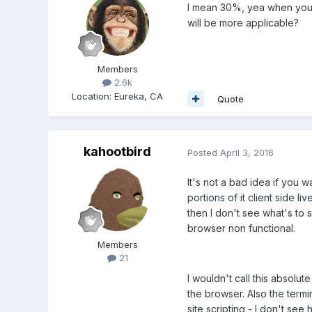
I mean 30%, yea when you s
will be more applicable?
Members
2.6k
Location
:
Eureka, CA
Quote
kahootbird
Posted
April 3, 2016
It's not a bad idea if you 
portions of it client side l
then I don't see what's to 
browser non functional.
Members
21
I wouldn't call this absolu
the browser. Also the termi
site scripting - I don't see 