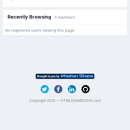
Recently Browsing
0 members
No registered users viewing this page.
Copyright 2025 — HTML5GAMEDEVS.com