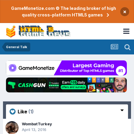
GameMonetize.com © The leading broker of high
×
quality cross-platform HTML5 games
General Talk
Like
(1)
WombatTurkey
April 13, 2016