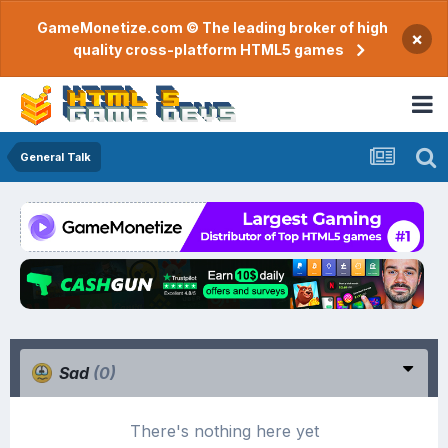
GameMonetize.com © The leading broker of high
×
quality cross-platform HTML5 games
General Talk
Sad
(0)
There's nothing here yet