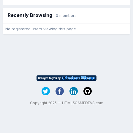
Recently Browsing
0 members
No registered users viewing this page.
Copyright 2025 — HTML5GAMEDEVS.com