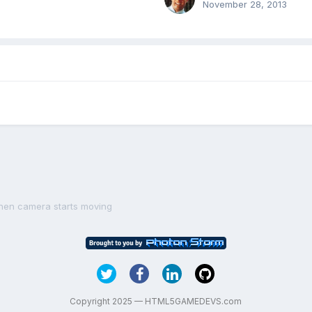
November 28, 2013
when camera starts moving
Copyright 2025 — HTML5GAMEDEVS.com