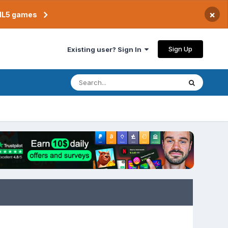
×
TML5 games
Sign Up
Existing user? Sign In