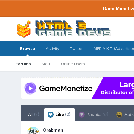
GameMonetize.
Browse
Activity
Twitter
MEDIA KIT (Advertise)
Forums
Staff
Online Users
All
(2)
Like
(2)
Thanks
(0)
Hah
Crabman