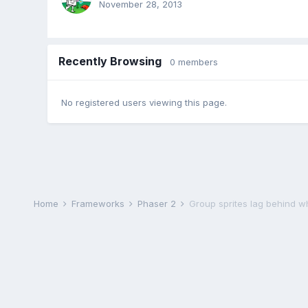
November 28, 2013
Recently Browsing
0 members
No registered users viewing this page.
Home
Frameworks
Phaser 2
Group sprites lag behind 