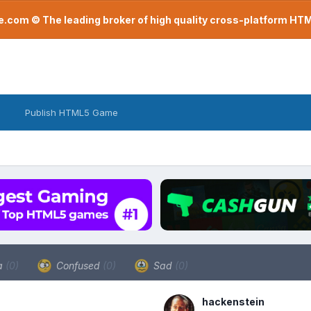
com © The leading broker of high quality cross-platform H
Publish HTML5 Game
a
(0)
Confused
(0)
Sad
(0)
hackenstein