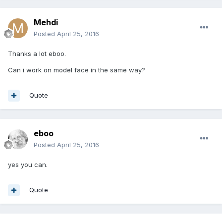
Mehdi
Posted
April 25, 2016
Thanks a lot eboo.
Can i work on model face in the same way?
Quote
eboo
Posted
April 25, 2016
yes you can.
Quote