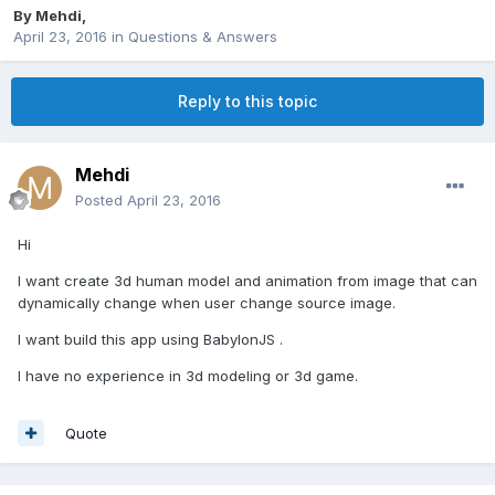
By
Mehdi
,
April 23, 2016
in
Questions & Answers
Reply to this topic
Mehdi
Posted
April 23, 2016
Hi
I want create 3d human model and animation from image that can
dynamically change when user change source image.
I want build this app using BabylonJS .
I have no
experience in 3d modeling or 3d game.
Quote