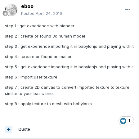
eboo
Posted
April 24, 2016
step 1 : get experience with blender
step 2 : create or found 3d human model
step 3 : get experience importing it in babylonjs and playing with it
step 4 : create or found animation
step 5 : get experience importing it in babylonjs and playing with it
step 6 : import user texture
step 7 : create 2D canvas to convert imported texture to texture
similar to your basic one.
step 8 : apply texture to mesh with babylonjs
1
Quote