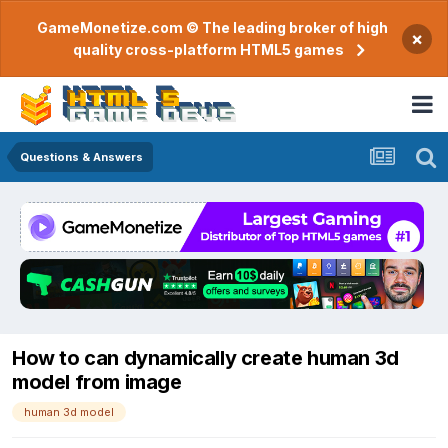
GameMonetize.com © The leading broker of high
×
quality cross-platform HTML5 games
Questions & Answers
How to can dynamically create human 3d
model from image
human 3d model