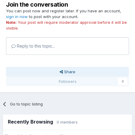
Join the conversation
You can post now and register later. If you have an account,
sign in now
to post with your account.
Note:
Your post will require moderator approval before it will be
visible.
Reply to this topic...
Share
Followers
0
Go to topic listing
Recently Browsing
0 members