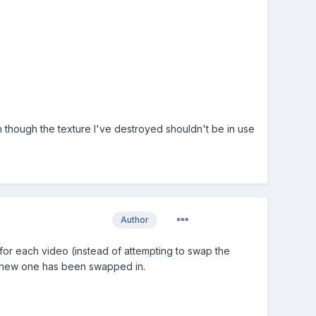
n though the texture I've destroyed shouldn't be in use
Author
 for each video (instead of attempting to swap the
the new one has been swapped in.