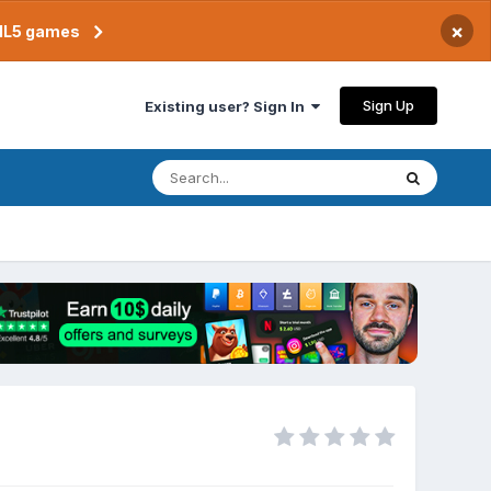
×
TML5 games
Sign Up
Existing user? Sign In