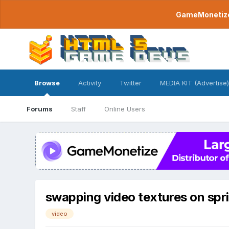
GameMonetize.
Browse
Activity
Twitter
MEDIA KIT (Advertise)
Forums
Staff
Online Users
swapping video textures on spri
video