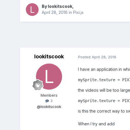
By
lookitscook
,
April 28, 2016
in
Pixi.js
lookitscook
Posted
April 28, 2016
I have an application in wh
mySprite.texture = PIX
the videos will be too large
Members
mySprite.texture = PIX
3
@lookitscook
is this the correct way to
When I try and add