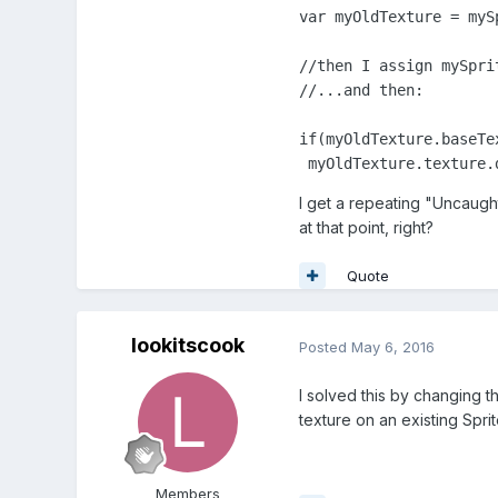
var myOldTexture = mySp
//then I assign mySpri
//...and then:

if(myOldTexture.baseTe
 myOldTexture.texture.
I get a repeating "Uncaught
at that point, right?
Quote
lookitscook
Posted
May 6, 2016
I solved this by changing t
texture on an existing Spr
Members