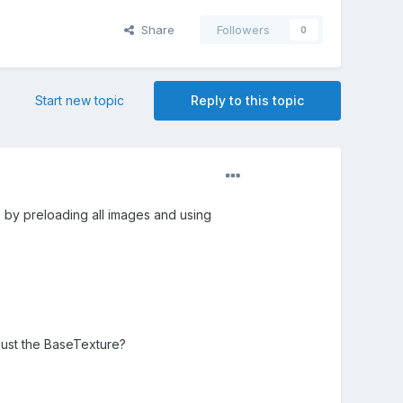
Share
Followers
0
Start new topic
Reply to this topic
is by preloading all images and using
just the BaseTexture?