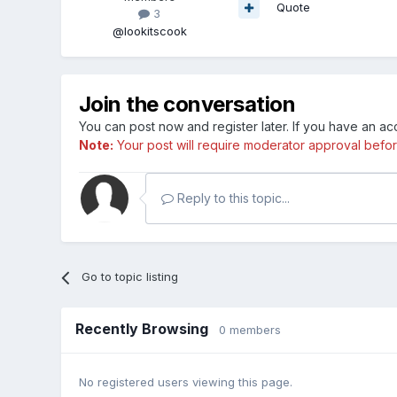
Quote
3
@lookitscook
Join the conversation
You can post now and register later. If you have an a
Note:
Your post will require moderator approval before i
Reply to this topic...
Go to topic listing
Recently Browsing
0 members
No registered users viewing this page.