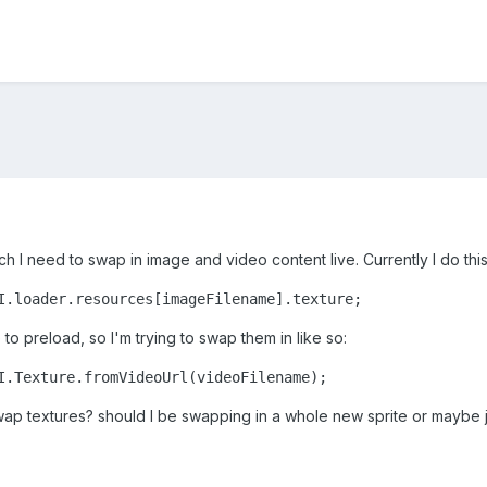
ich I need to swap in image and video content live. Currently I do th
I.loader.resources[imageFilename].texture;
 to preload, so I'm trying to swap them in like so:
I.Texture.fromVideoUrl(videoFilename);
 swap textures? should I be swapping in a whole new sprite or maybe 