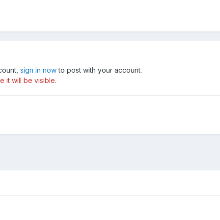
ccount,
sign in now
to post with your account.
t will be visible.