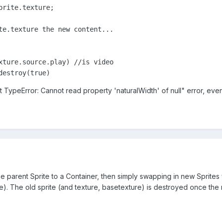
rite.texture;

te.texture the new content...

xture.source.play) //is video

destroy(true)
 TypeError: Cannot read property 'naturalWidth' of null" error, eve
he parent Sprite to a Container, then simply swapping in new Sprites
ite). The old sprite (and texture, basetexture) is destroyed once 