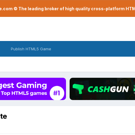
com © The leading broker of high quality cross-platform H
Publish HTML5 Game
te