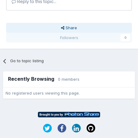
Reply to this topic...
Share
Followers
0
Go to topic listing
Recently Browsing
0 members
No registered users viewing this page.