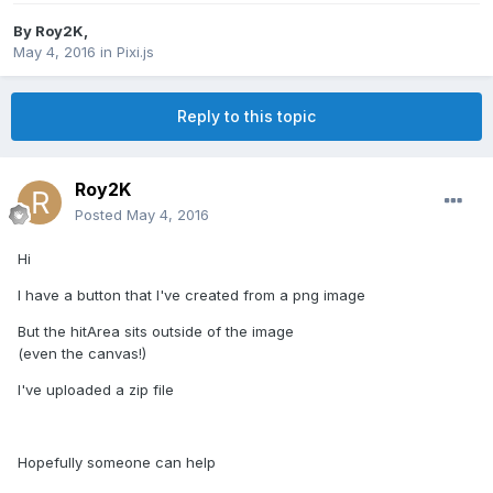
By
Roy2K
,
May 4, 2016
in
Pixi.js
Reply to this topic
Roy2K
Posted
May 4, 2016
Hi
I have a button that I've created from a png image
But the hitArea sits outside of the image
(even the canvas!)
I've uploaded a zip file
Hopefully someone can help