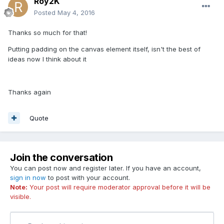
Roy2K
Posted
May 4, 2016
Thanks so much for that!
Putting padding on the canvas element itself, isn't the best of
ideas now I think about it
Thanks again
Quote
Join the conversation
You can post now and register later. If you have an account,
sign in now
to post with your account.
Note:
Your post will require moderator approval before it will be
visible.