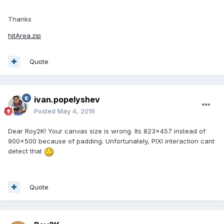
Thanks
hitArea.zip
Quote
ivan.popelyshev
Posted
May 4, 2016
Dear Roy2K! Your canvas size is wrong. Its 823x457 instead of
900x500 because of padding. Unfortunately, PIXI interaction cant
detect that
Quote