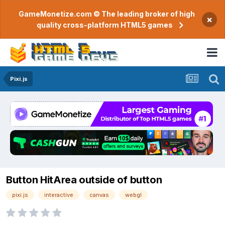
GameMonetize.com © The leading broker of high
×
quality cross-platform HTML5 games
Pixi.js
Button HitArea outside of button
pixi.js
interactive
canvas
webgl