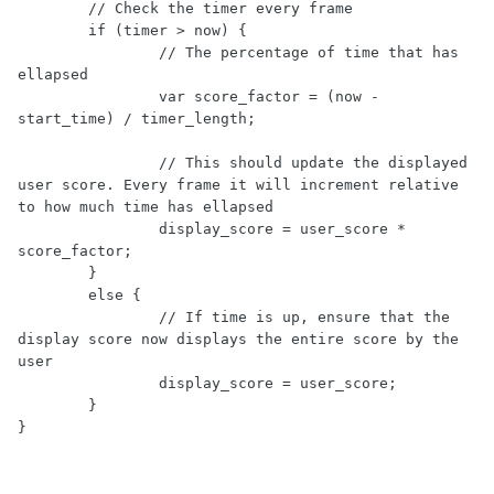
	// Check the timer every frame

	if (timer > now) {

		// The percentage of time that has 
ellapsed

		var score_factor = (now - 
start_time) / timer_length;

		// This should update the displayed 
user score. Every frame it will increment relative 
to how much time has ellapsed

		display_score = user_score * 
score_factor;

	}

	else {

		// If time is up, ensure that the 
display score now displays the entire score by the 
user

		display_score = user_score;

	}

}