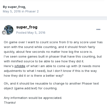
By
super_frog
,
May 5, 2016
in
Phaser 2
super_frog
Posted
May 5, 2016
On game over I want to count score from 0 to any score user has
won with the sound while counting, and it should finish fairly
quickly, about few seconds no matter how big the score is.
I've seen some games built in phaser that have this counting, but
with minified source to be able to see how they did it.
Here's
jsfiddle
of what I am able to come up with (it needs more
adjustments to what I need), but I don't know if this is the way
how they did it or is there a better way?
Oh, and it should be reusable to change to another Phaser text
object (game.add.text) for counting.
Any information would be appreciated.
Thanks!