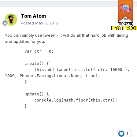
Tom Atom
Posted
May 6, 2016
You can simply use tween - it will do all that hard job with timing
and updates for you:
        var ctr = 0;

        create() {

            this.add.tween(this).to({ ctr: 10000 }, 
1000, Phaser.Easing.Linear.None, true);

        }

        update() {

            console.log(Math.floor(this.ctr));

1