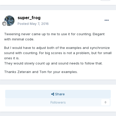
super_frog
Posted
May 7, 2016
Tweening never came up to me to use it for counting. Elegant
with minimal code.
But I would have to adjust both of the examples and synchronize
sound with counting. For big scores is not a problem, but for small
ones it is.
They would slowly count up and sound needs to follow that.
Thanks Zeterain and Tom for your examples.
Share
Followers
0