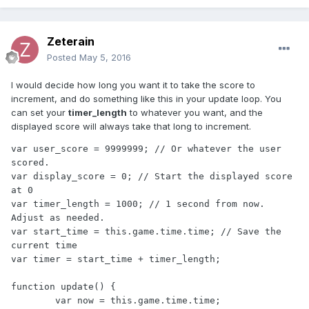
Zeterain
Posted
May 5, 2016
I would decide how long you want it to take the score to
increment, and do something like this in your update loop. You
can set your
timer_length
to whatever you want, and the
displayed score will always take that long to increment.
var user_score = 9999999; // Or whatever the user 
scored.

var display_score = 0; // Start the displayed score 
at 0

var timer_length = 1000; // 1 second from now. 
Adjust as needed.

var start_time = this.game.time.time; // Save the 
current time

var timer = start_time + timer_length;

function update() {

	var now = this.game.time.time;
