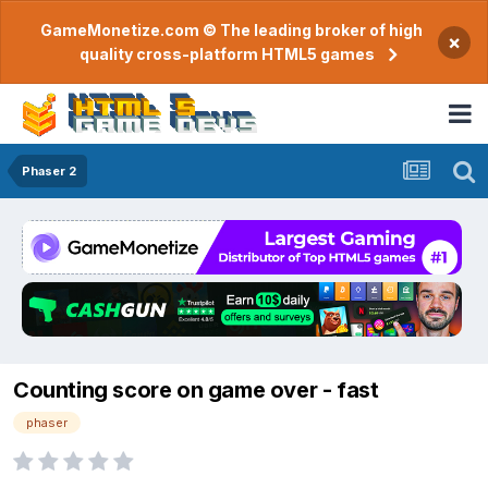
GameMonetize.com © The leading broker of high
×
quality cross-platform HTML5 games
Phaser 2
Counting score on game over - fast
phaser