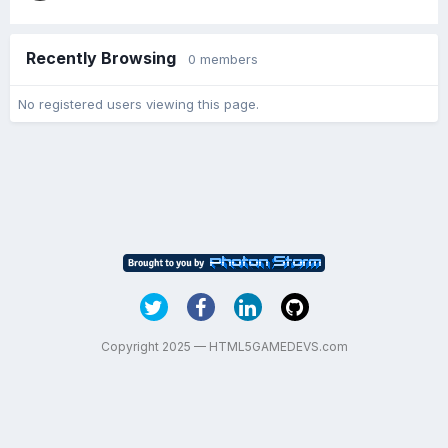
Recently Browsing
0 members
No registered users viewing this page.
Copyright 2025 — HTML5GAMEDEVS.com