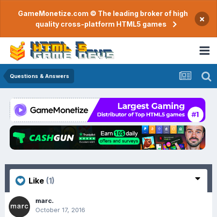
GameMonetize.com © The leading broker of high
×
quality cross-platform HTML5 games
Questions & Answers
Like
(1)
marc.
October 17, 2016