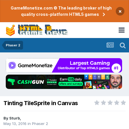
GameMonetize.com © The leading broker of high
×
quality cross-platform HTML5 games
Phaser 2
Tinting TileSprite in Canvas
By
Sturb
,
May 13, 2016
in
Phaser 2