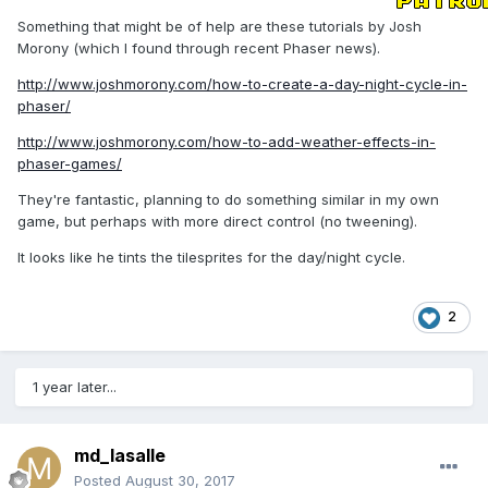
Something that might be of help are these tutorials by Josh
Morony (which I found through recent Phaser news).
http://www.joshmorony.com/how-to-create-a-day-night-cycle-in-
phaser/
http://www.joshmorony.com/how-to-add-weather-effects-in-
phaser-games/
They're fantastic, planning to do something similar in my own
game, but perhaps with more direct control (no tweening).
It looks like he tints the tilesprites for the day/night cycle.
2
1 year later...
md_lasalle
Posted
August 30, 2017