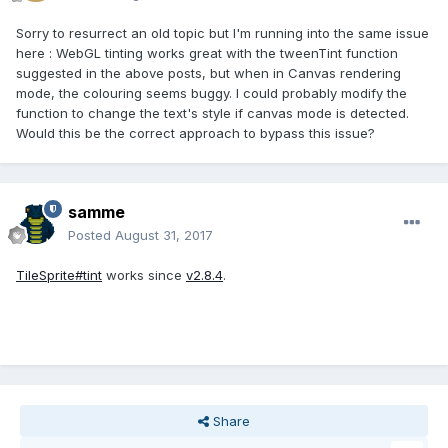
Sorry to resurrect an old topic but I'm running into the same issue
here : WebGL tinting works great with the tweenTint function
suggested in the above posts, but when in Canvas rendering
mode, the colouring seems buggy. I could probably modify the
function to change the text's style if canvas mode is detected.
Would this be the correct approach to bypass this issue?
samme
Posted
August 31, 2017
TileSprite#tint
works since
v2.8.4
.
Share