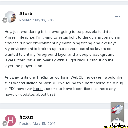
Sturb
Posted
May 13, 2016
Hey, just wondering if it is ever going to be possible to tint a
Phaser.Tilesprite. I'm trying to setup light to dark transitions on an
endless runner environment by combining tinting and overlays.
My environment is broken up into several parallax layers so I
wanted to tint my foreground layer and a couple background
layers, then have an overlay with a light radius cutout on the
layer the player is on.
Anyway, tinting a TileSprite works in WebGL, however I would like
it if I wasn't limited to WebGL. I've found this
post
saying it's a bug
in PIXI however
here
it seems to have been fixed. Is there any
news or updates about this?
hexus
Posted
May 15, 2016