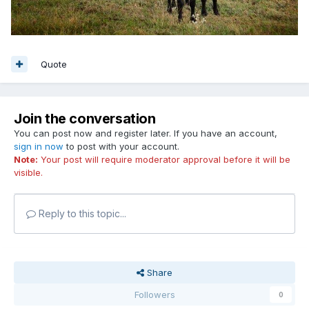
Quote
Join the conversation
You can post now and register later. If you have an account,
sign in now
to post with your account.
Note:
Your post will require moderator approval before it will be
visible.
Reply to this topic...
Share
Followers
0