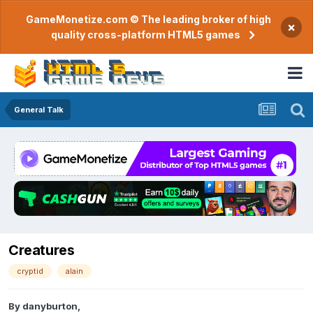
GameMonetize.com © The leading broker of high
×
quality cross-platform HTML5 games
General Talk
Creatures
cryptid
alain
By
danyburton
,