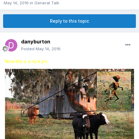
May 14, 2016
in
General Talk
Reply to this topic
danyburton
Posted
May 14, 2016
Now this is a nice pic