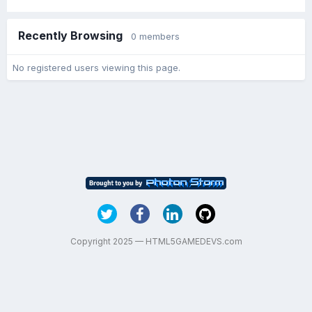
Recently Browsing
0 members
No registered users viewing this page.
Copyright 2025 — HTML5GAMEDEVS.com