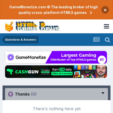
GameMonetize.com © The leading broker of high
×
quality cross-platform HTML5 games
Questions & Answers
Thanks
(0)
There's nothing here yet