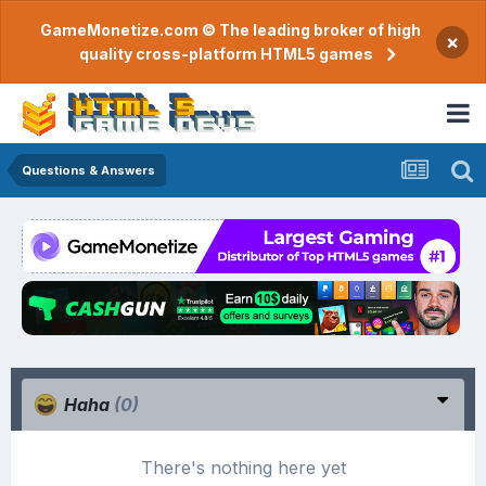
GameMonetize.com © The leading broker of high
×
quality cross-platform HTML5 games
Questions & Answers
Haha
(0)
There's nothing here yet