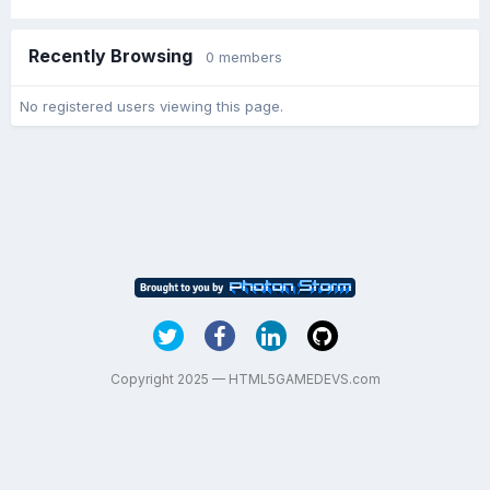
Recently Browsing
0 members
No registered users viewing this page.
Copyright 2025 — HTML5GAMEDEVS.com