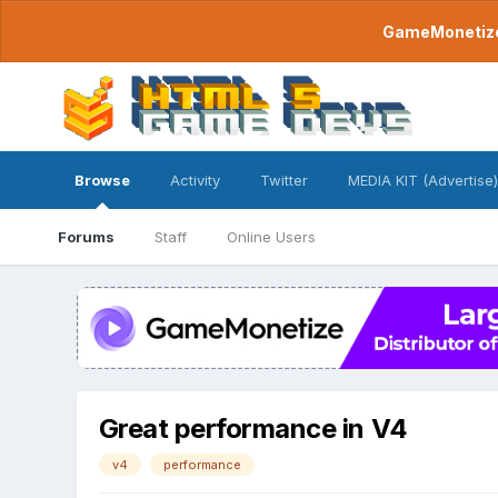
GameMonetize.
Browse
Activity
Twitter
MEDIA KIT (Advertise)
Forums
Staff
Online Users
Great performance in V4
v4
performance