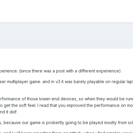
erience. (since there was a post with a different experience).
r multiplayer game. and in v3 it was barely playable on regular la
rformance of those lower-end devices, so when they would be runni
o get the soft feel. I read that you improved the performance on mo
d it did!
 us, because our game is probertly going to be played mostly from sc