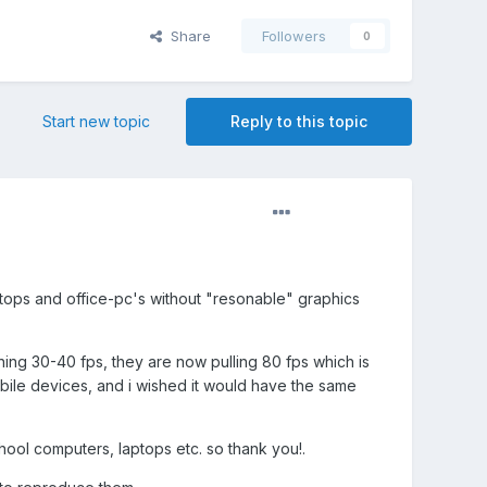
Share
Followers
0
Start new topic
Reply to this topic
ptops and office-pc's without "resonable" graphics
ng 30-40 fps, they are now pulling 80 fps which is
bile devices, and i wished it would have the same
hool computers, laptops etc. so thank you!.