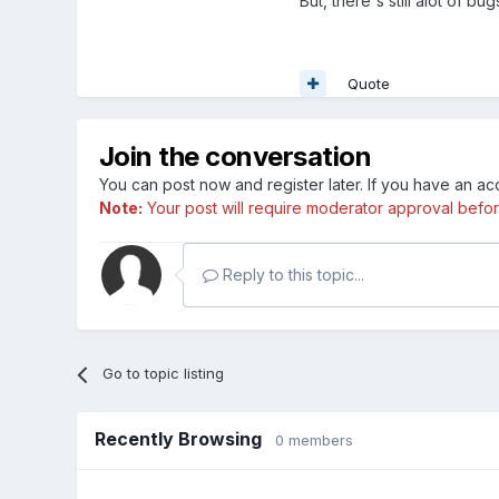
But, there's still alot of 
Quote
Join the conversation
You can post now and register later. If you have an a
Note:
Your post will require moderator approval before i
Reply to this topic...
Go to topic listing
Recently Browsing
0 members