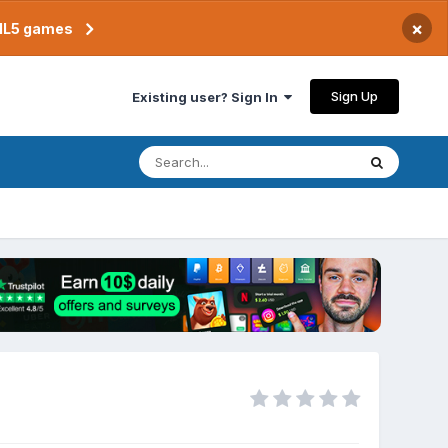
×
TML5 games
Sign Up
Existing user? Sign In