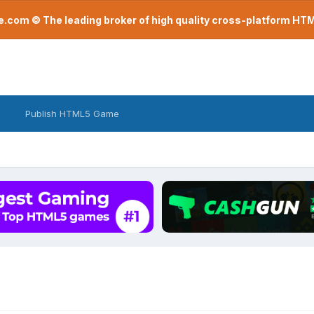
com © The leading broker of high quality cross-platform H
Publish HTML5 Game