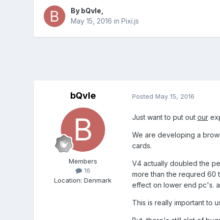
By
bQvle
,
May 15, 2016
in
Pixi.js
bQvle
Posted
May 15, 2016
Just want to put out
our
exp
We are developing a browse
cards.
Members
V4 actually doubled the pe
16
more than the requred 60 t
Location
:
Denmark
effect on lower end pc's. an
This is really important to