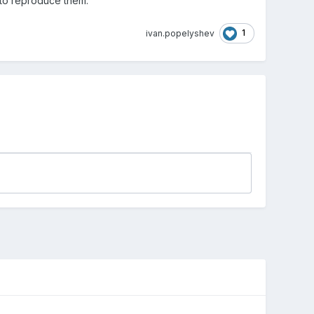
ys to reproduce them.
1
ivan.popelyshev