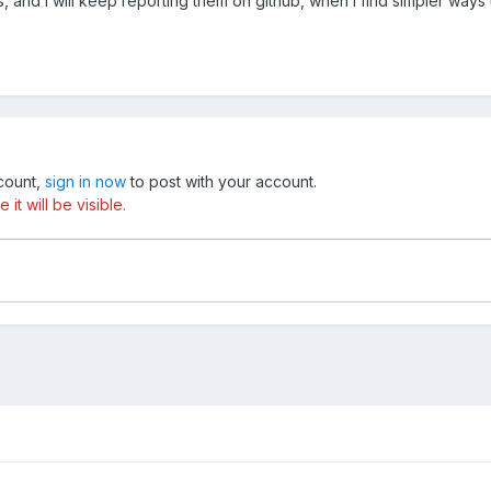
bugs, and I will keep reporting them on github, when i find simpler wa
ccount,
sign in now
to post with your account.
t will be visible.