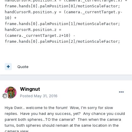
handCursorR.position.x = (camera._currentTarget.x) + 
frame.hands[0].palmPosition[0]/motionScaleFactor;

handCursorR.position.y = (camera._currentTarget.y-
10) + 
frame.hands[0].palmPosition[1]/motionScaleFactor;

handCursorR.position.z = 
(camera._currentTarget.z+10) -
frame.hands[0].palmPosition[2]/motionScaleFactor;
Quote
Wingnut
Posted
May 31, 2016
Hiya Gwir... welcome to the forum! Wow, I'm sorry for slow
replies. Have you had any success, yet? Any chance you could
parent both spheres...TO the camera? Then when the camera
turns, both spheres should remain at the same location in the
camera view.