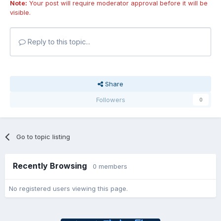
Note:
Your post will require moderator approval before it will be
visible.
Reply to this topic...
Share
Followers
0
Go to topic listing
Recently Browsing
0 members
No registered users viewing this page.