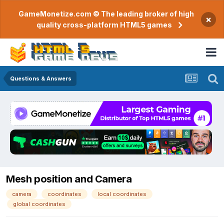
GameMonetize.com © The leading broker of high
×
quality cross-platform HTML5 games
Questions & Answers
Mesh position and Camera
camera
coordinates
local coordinates
global coordinates