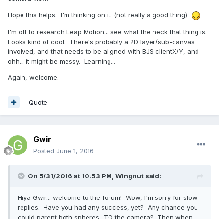
Hope this helps. I'm thinking on it. (not really a good thing)
I'm off to research Leap Motion... see what the heck that thing is.
Looks kind of cool. There's probably a 2D layer/sub-canvas
involved, and that needs to be aligned with BJS clientX/Y, and
ohh... it might be messy. Learning...
Again, welcome.
Quote
Gwir
Posted
June 1, 2016
On 5/31/2016 at 10:53 PM,
Wingnut
said:
Hiya Gwir... welcome to the forum! Wow, I'm sorry for slow
replies. Have you had any success, yet? Any chance you
could parent both spheres...TO the camera? Then when