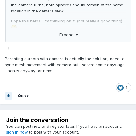
the camera turns, both spheres should remain at the same
location in the camera view.
Hope this helps. I'm thinking on it. (not really a good thing)
Expand
I'm off to research Leap Motion... see what the heck that
thing is. Looks kind of cool. There's probably a 2D
Hi!
layer/sub-canvas involved, and that needs to be aligned
with BJS clientX/Y, and ohh... it might be messy. Learning...
Parenting cursors with camera is actually the solution, need to
sync mesh movement with camera but i solved some days ago.
Again, welcome.
Thanks anyway for help!
1
Quote
Join the conversation
You can post now and register later. If you have an account,
sign in now
to post with your account.