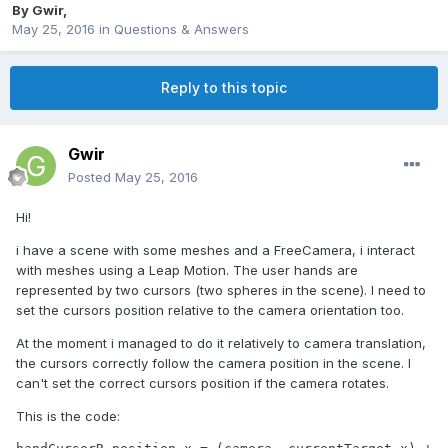
By
Gwir
,
May 25, 2016
in
Questions & Answers
Reply to this topic
Gwir
Posted
May 25, 2016
Hi!
i have a scene with some meshes and a FreeCamera, i interact
with meshes using a Leap Motion. The user hands are
represented by two cursors (two spheres in the scene). I need to
set the cursors position relative to the camera orientation too.
At the moment i managed to do it relatively to camera translation,
the cursors correctly follow the camera position in the scene. I
can't set the correct cursors position if the camera rotates.
This is the code: