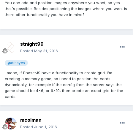
You can add and position images anywhere you want, so yes
that's possible. Besides positioning the images where you want is
there other functionality you have in mind?
stnight99
Posted
May 31, 2016
@drhayes
I mean, if PhaserJS have a functionality to create grid. I'm
creating a memory game, so i need to position the cards
dynamically, for example if the config from the server says the
game should be 4x6, or 6x10, then create an exact grid for the
cards.
mcolman
Posted
June 1, 2016