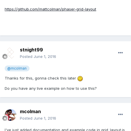
https://github.com/mattcolman/phaser-grid-layout
stnight99
Posted
June 1, 2016
@mcolman
Thanks for this, gonna check this later
Do you have any live example on how to use this?
mcolman
Posted
June 1, 2016
I've just added documentation and example code in grid_layout.js