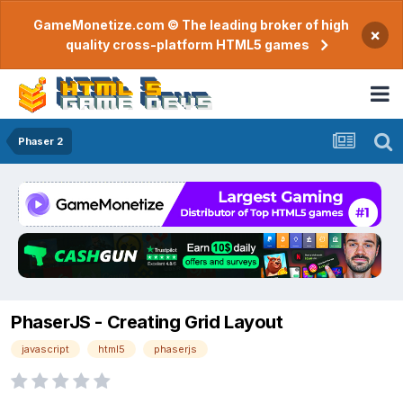
GameMonetize.com © The leading broker of high
×
quality cross-platform HTML5 games
Phaser 2
PhaserJS - Creating Grid Layout
javascript
html5
phaserjs