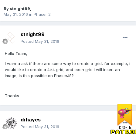
By
stnight99
,
May 31, 2016
in
Phaser 2
stnight99
Posted
May 31, 2016
Hello Team,
I wanna ask if there are some way to create a grid, for example, i
would like to create a 4x4 grid, and each grid i will insert an
image, is this possible on PhaserJS?
Thanks
drhayes
Posted
May 31, 2016