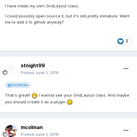
I have made my own GridLayout class.
I could possibly open source it, but it's still pretty immature. Want
me to add it to github anyway?
2
stnight99
Posted
June 1, 2016
@mcolman
That's great!!
I wanna see your GridLayout class. And maybe
you should create it as a plugin
mcolman
Posted
June 1, 2016