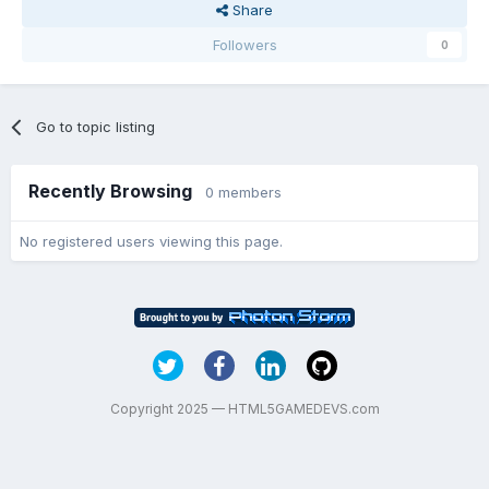
Share
Followers
0
Go to topic listing
Recently Browsing
0 members
No registered users viewing this page.
Copyright 2025 — HTML5GAMEDEVS.com