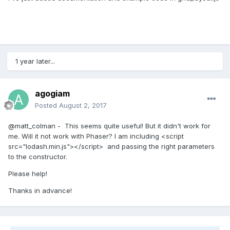
1 year later...
agogiam
Posted
August 2, 2017
@matt_colman - This seems quite useful! But it didn't work for
me. Will it not work with Phaser? I am including <script
src="lodash.min.js"></script> and passing the right parameters
to the constructor.
Please help!
Thanks in advance!