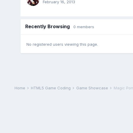
February 16, 2013
Recently Browsing
0 members
No registered users viewing this page.
Home
HTML5 Game Coding
Game Showcase
Magic Pond