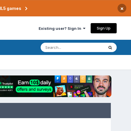
×
TML5 games
Sign Up
Existing user? Sign In