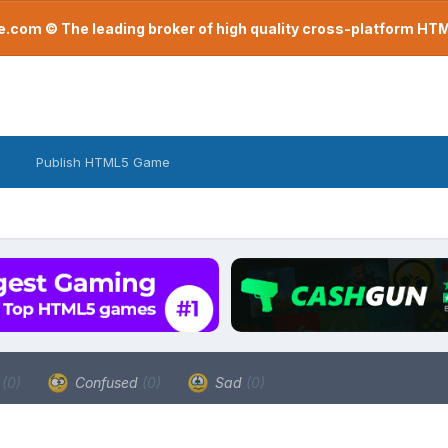
com © The leading broker of high quality cross-platform H
Publish HTML5 Game
a
(0)
Confused
(0)
Sad
(0)