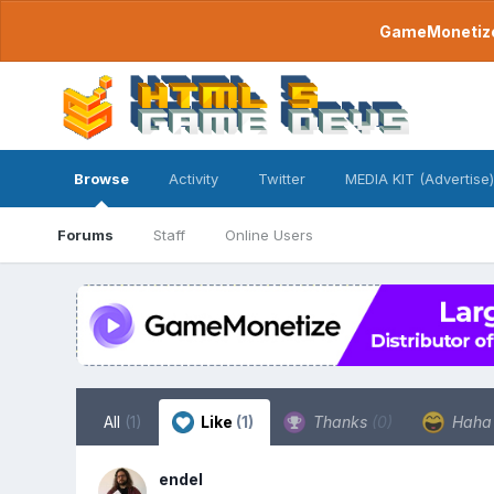
GameMonetize.
Browse
Activity
Twitter
MEDIA KIT (Advertise)
Forums
Staff
Online Users
All
(1)
Like
(1)
Thanks
(0)
Hah
endel