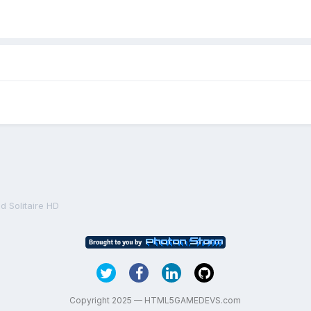
 Solitaire HD
Copyright 2025 — HTML5GAMEDEVS.com