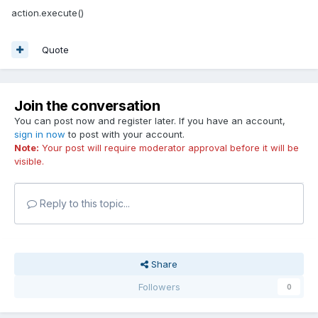
action.execute()
Quote
Join the conversation
You can post now and register later. If you have an account,
sign in now
to post with your account.
Note:
Your post will require moderator approval before it will be
visible.
Reply to this topic...
Share
Followers
0