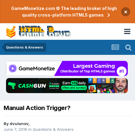
GameMonetize.com © The leading broker of high
×
quality cross-platform HTML5 games
Questions & Answers
Manual Action Trigger?
By
dvulanov
,
June 7, 2016
in
Questions & Answers