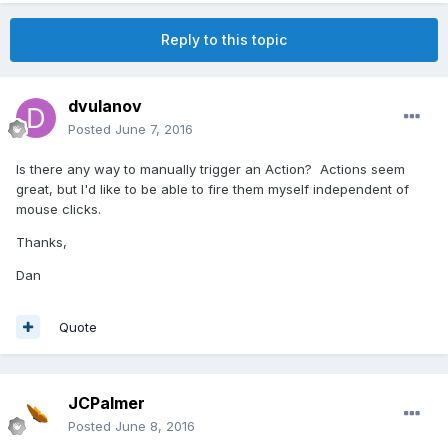
Reply to this topic
dvulanov
Posted
June 7, 2016
Is there any way to manually trigger an Action? Actions seem
great, but I'd like to be able to fire them myself independent of
mouse clicks.
Thanks,
Dan
Quote
JCPalmer
Posted
June 8, 2016