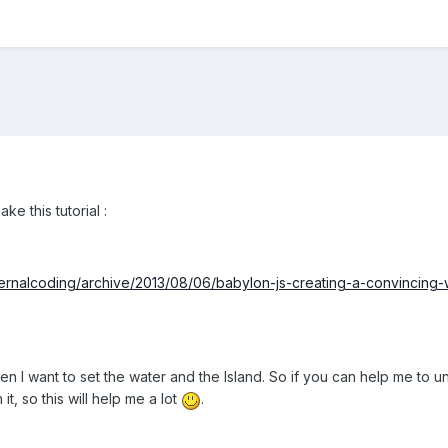
ke this tutorial :
ternalcoding/archive/2013/08/06/babylon-js-creating-a-convincing
n I want to set the water and the Island. So if you can help me to 
t, so this will help me a lot
.