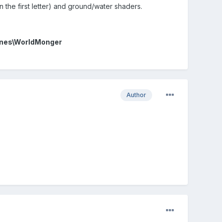
 the first letter) and ground/water shaders.
nes\WorldMonger
Author