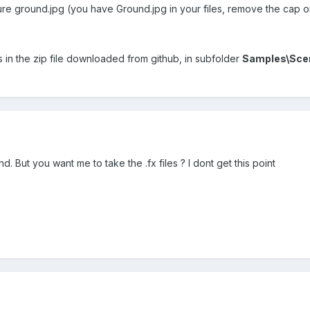
ure ground.jpg (you have Ground.jpg in your files, remove the cap on
ts in the zip file downloaded from github, in subfolder
Samples\Sce
nd. But you want me to take the .fx files ? I dont get this point