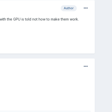
Author
se with the GPU is told not how to make them work.