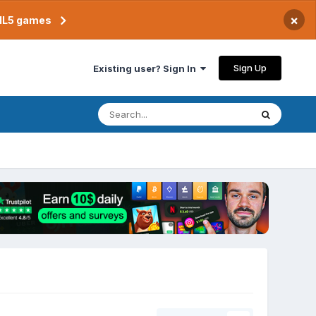
×
TML5 games
Sign Up
Existing user? Sign In