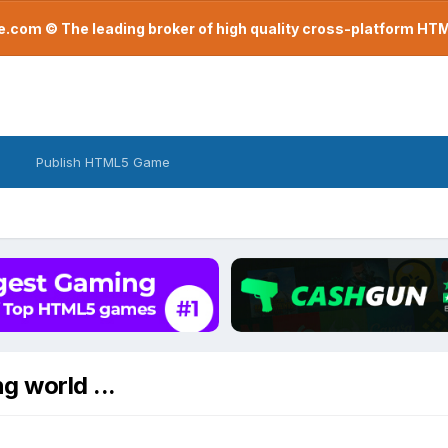
com © The leading broker of high quality cross-platform H
Publish HTML5 Game
g world ...