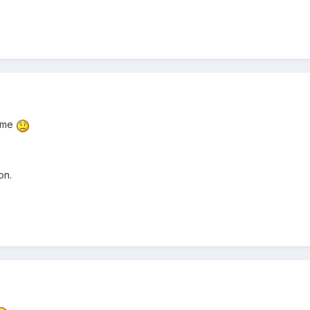
r me
on.