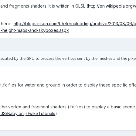
 and fragments shaders. It is written in GLSL (
http://en.wikipedia.or
 here :
http://blogs.msdn.com/b/eternalcoding/archive/2013/08/06/b
s-height-maps-and-skyboxes.aspx
ecuted by the GPU to process the vertices sent by the meshes and the pixel
e .fx files for water and ground in order to display these specific ef
he vertex and fragment shaders (.fx files) to display a basic scene. I
JS/Babylon.js/wiki/Tutorials
)