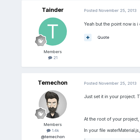
Tainder
Posted
November 25, 2013
Yeah but the point now is i
Quote
Members
21
Temechon
Posted
November 25, 2013
Just set it in your project. T
At the root of your project
Members
In your file waterMaterial.js
1.4k
@temechon