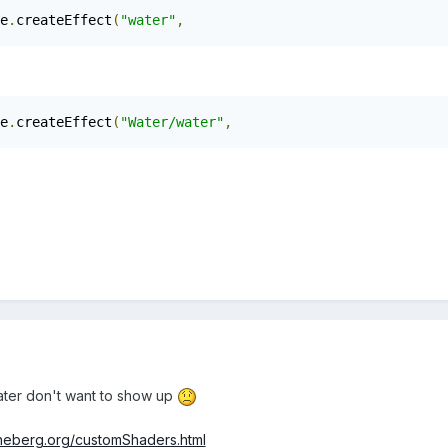
e
.
createEffect
(
"water"
,
e
.
createEffect
(
"Water/water"
,
ater don't want to show up
eheberg.org/customShaders.html