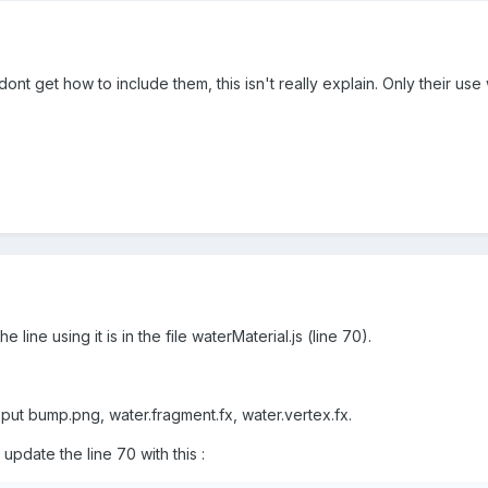
 dont get how to include them, this isn't really explain. Only their u
he line using it is in the file waterMaterial.js (line 70).
, put bump.png, water.fragment.fx, water.vertex.fx.
, update the line 70 with this :