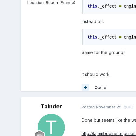
Location
:
Rouen (France)
this
.
_effect 
=
 engin
instead of :
this
.
_effect 
=
 engin
Same for the ground !
It should work.
Quote
Tainder
Posted
November 25, 2013
Done but seems like the w
http://lajambobinette.puls