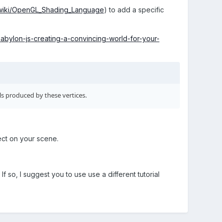
g/wiki/OpenGL_Shading_Language
) to add a specific
abylon-js-creating-a-convincing-world-for-your-
s produced by these vertices.
fect on your scene.
f so, I suggest you to use use a different tutorial