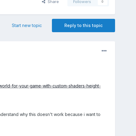
Share
Followers
0
Start new topic
Reply to this topic
-world-for-your-game-with-custom-shaders-height-
understand why this doesn't work because i want to