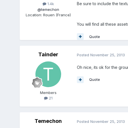
Be sure to include the text
1.4k
@temechon
Location
:
Rouen (France)
You will find all these asse
Quote
Tainder
Posted
November 25, 2013
Oh nice, its ok for the grou
Quote
Members
21
Temechon
Posted
November 25, 2013