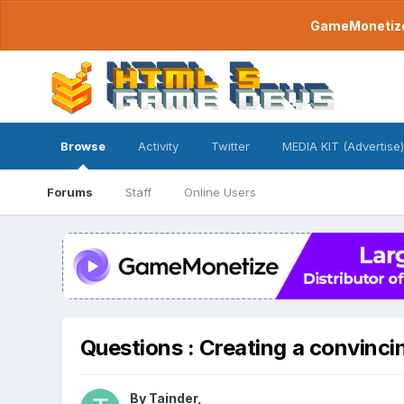
GameMonetize.
Browse
Activity
Twitter
MEDIA KIT (Advertise)
Forums
Staff
Online Users
Questions : Creating a convincin
By
Tainder
,