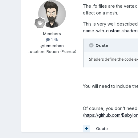
The .fx files are the vertex
effect on a mesh.
This is very well described
game-with-custom-shader
Members
1.4k
Quote
@temechon
Location
:
Rouen (France)
Shaders define the code ex
You will need to include th
Of course, you don't need t
(
https://github.com/Babylon
Quote