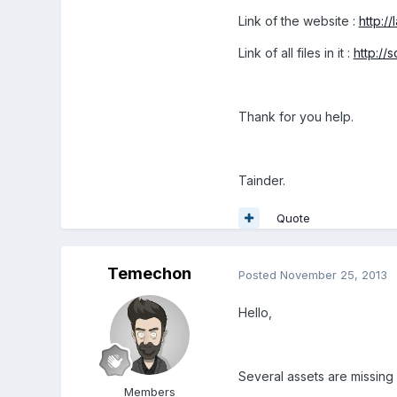
Link of the website :
http:/
Link of all files in it :
http://
Thank for you help.
Tainder.
Quote
Temechon
Posted
November 25, 2013
Hello,
Several assets are missing 
Members