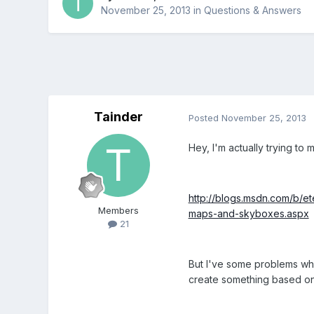
November 25, 2013
in
Questions & Answers
Tainder
Posted
November 25, 2013
Hey, I'm actually trying to ma
http://blogs.msdn.com/b/e
Members
maps-and-skyboxes.aspx
21
But I've some problems whe
create something based on i