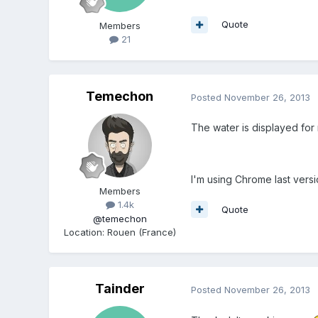
Quote
Members
21
Temechon
Posted
November 26, 2013
The water is displayed fo
I'm using Chrome last versi
Members
1.4k
Quote
@temechon
Location
:
Rouen (France)
Tainder
Posted
November 26, 2013