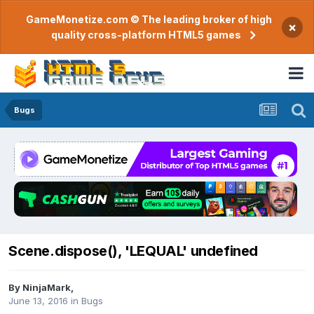
GameMonetize.com © The leading broker of high
×
quality cross-platform HTML5 games
Bugs
Scene.dispose(), 'LEQUAL' undefined
By
NinjaMark
,
June 13, 2016
in
Bugs