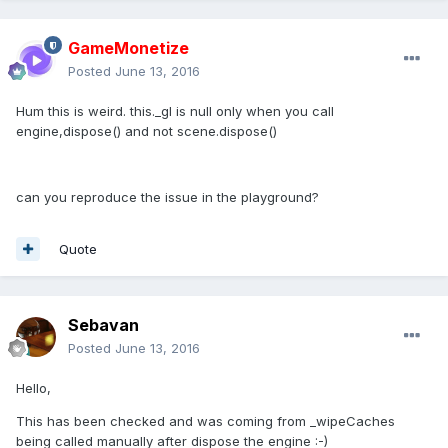
GameMonetize
Posted
June 13, 2016
Hum this is weird. this._gl is null only when you call
engine,dispose() and not scene.dispose()
can you reproduce the issue in the playground?
Quote
Sebavan
Posted
June 13, 2016
Hello,
This has been checked and was coming from _wipeCaches
being called manually after dispose the engine :-)