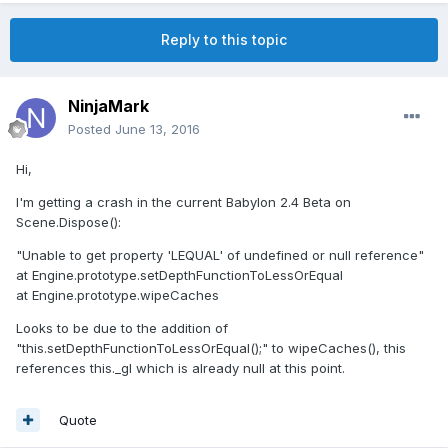
Reply to this topic
NinjaMark
Posted
June 13, 2016
Hi,
I'm getting a crash in the current Babylon 2.4 Beta on
Scene.Dispose():
"Unable to get property 'LEQUAL' of undefined or null reference"
at Engine.prototype.setDepthFunctionToLessOrEqual
at Engine.prototype.wipeCaches
Looks to be due to the addition of
"this.setDepthFunctionToLessOrEqual();" to wipeCaches(), this
references this._gl which is already null at this point.
Quote