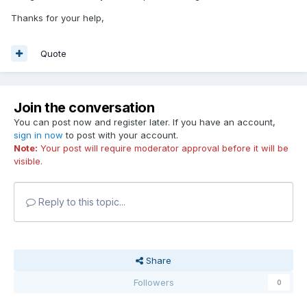
Thanks for your help,
Quote
Join the conversation
You can post now and register later. If you have an account,
sign in now
to post with your account.
Note:
Your post will require moderator approval before it will be
visible.
Reply to this topic...
Share
Followers
0