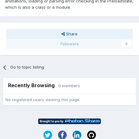
animations, loading or parsing error checking in the PreloadState,
which is also a class or a module.
Share
Followers
0
Go to topic listing
Recently Browsing
0 members
No registered users viewing this page.