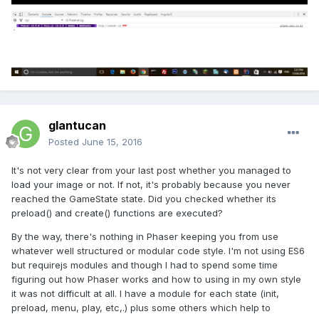
glantucan
Posted
June 15, 2016
It's not very clear from your last post whether you managed to
load your image or not. If not, it's probably because you never
reached the GameState state. Did you checked whether its
preload() and create() functions are executed?
By the way, there's nothing in Phaser keeping you from use
whatever well structured or modular code style. I'm not using ES6
but requirejs modules and though I had to spend some time
figuring out how Phaser works and how to using in my own style
it was not difficult at all. I have a module for each state (init,
preload, menu, play, etc,.) plus some others which help to