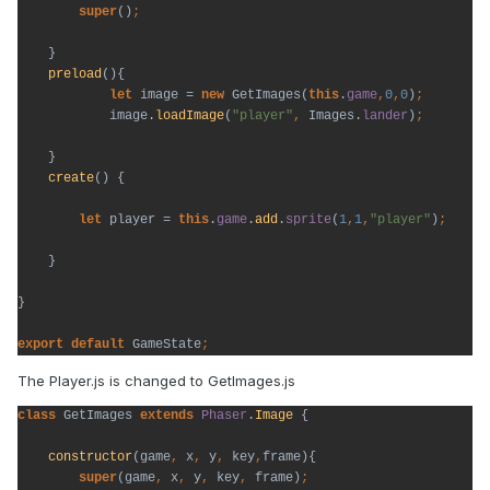
super
()
}

preload
(){

let 
image = 
new 
GetImages(
this
.
game
,
0
,
0
)
image.
loadImage
(
"player"
, 
Images.
lander
)
}

create
() {

let 
player = 
this
.
game
.
add
.
sprite
(
1
,
1
,
"player"
)
;
}

}

export default 
GameState
;
The Player.js is changed to GetImages.js
class 
GetImages 
extends 
Phaser
.
Image 
{

constructor
(game
, 
x
, 
y
, 
key
,
frame){

super
(game
, 
x
, 
y
, 
key
, 
frame)