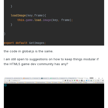
}

loadImage
(key
,
frame){

this
.
game
.
load
.
image
(key
, 
frame)
}

}

export default 
GetImages
the code in global.js is the same.
I am still open to suggestions on how to keep things modular if
the HTML5 game dev community has any?