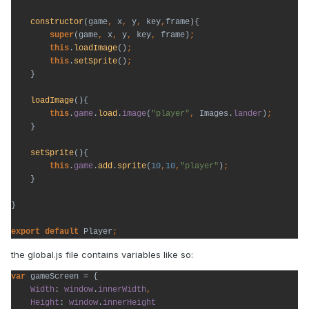
constructor
(game
, 
x
, 
y
, 
key
,
frame){

super
(game
, 
x
, 
y
, 
key
, 
frame)
this
.
loadImage
()
this
.
setSprite
()
}

loadImage
(){

this
.
game
.
load
.
image
(
"player"
, 
Images.
lander
)
}

setSprite
(){

this
.
game
.
add
.
sprite
(
10
,
10
,
"player"
)
}

}

export default 
Player
;
the global.js file contains variables like so:
var 
gameScreen = {

Width
: 
window
.
innerWidth
Height
: 
window
.