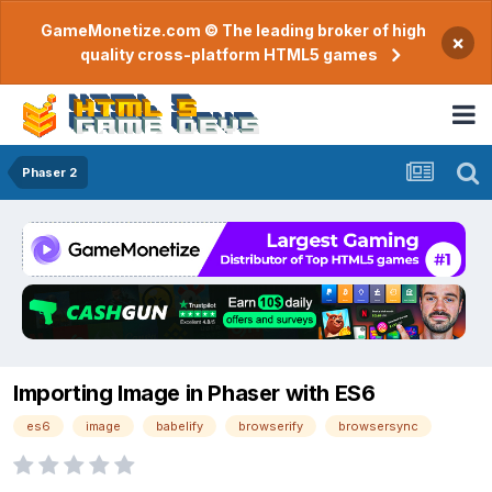
GameMonetize.com © The leading broker of high
×
quality cross-platform HTML5 games
Phaser 2
Importing Image in Phaser with ES6
es6
image
babelify
browserify
browsersync