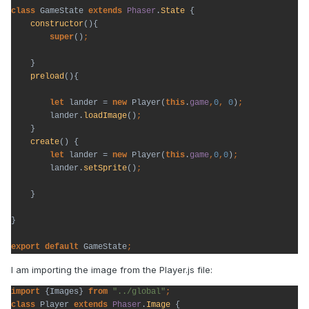
class 
GameState 
extends 
Phaser
.
State 
{

constructor
(){

super
()
}

preload
(){

let 
lander = 
new 
Player(
this
.
game
,
0
, 
0
)
lander.
loadImage
()
}

create
() {

let 
lander = 
new 
Player(
this
.
game
,
0
,
0
)
lander.
setSprite
()
}

}

export default 
GameState
;
I am importing the image from the Player.js file:
import 
{Images} 
from 
"../global"
class 
Player 
extends 
Phaser
.
Image 
{
