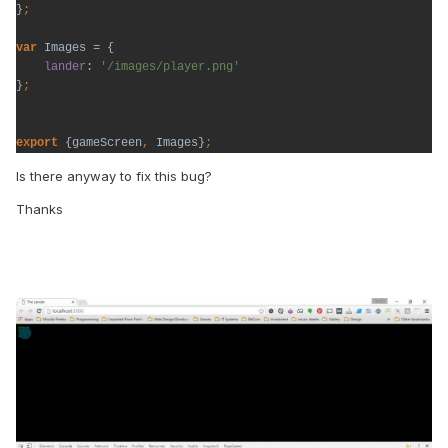
}
var 
Images = {

lander
: 
}
export 
{gameScreen
, 
Images}
;
Is there anyway to fix this bug?
Thanks