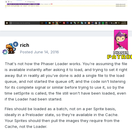
rich
Posted
June 14, 2016
That's not how the Phaser Loader works. You're assuming the file
is available instantly after asking it to load, and trying to set it right
away. But in reality all you've done is add a single file to the load
queue, and not started the queue off, and the code isn't listening
for its complete signal or similar before trying to use it, so by the
time setSprite is called, the file still won't have been loaded, even
if the Loader had been started.
Files should be loaded as a batch, not on a per Sprite basis,
ideally in a Preloader state, so they're available in the Cache.
Your Sprites should then pull the images they require from the
Cache, not the Loader.