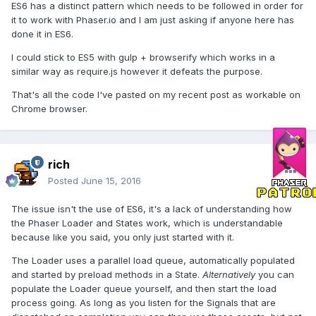
ES6 has a distinct pattern which needs to be followed in order for
it to work with Phaser.io and I am just asking if anyone here has
done it in ES6.
I could stick to ES5 with gulp + browserify which works in a
similar way as require.js however it defeats the purpose.
That's all the code I've pasted on my recent post as workable on
Chrome browser.
rich
Posted
June 15, 2016
The issue isn't the use of ES6, it's a lack of understanding how
the Phaser Loader and States work, which is understandable
because like you said, you only just started with it.
The Loader uses a parallel load queue, automatically populated
and started by preload methods in a State.
Alternatively
you can
populate the Loader queue yourself, and then start the load
process going. As long as you listen for the Signals that are