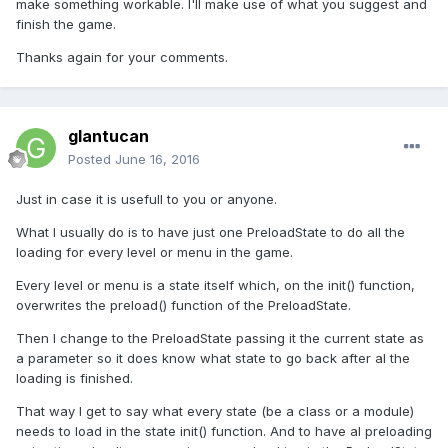
make something workable. I'll make use of what you suggest and
finish the game.
Thanks again for your comments.
glantucan
Posted
June 16, 2016
Just in case it is usefull to you or anyone.
What I usually do is to have just one PreloadState to do all the
loading for every level or menu in the game.
Every level or menu is a state itself which, on the init() function,
overwrites the preload() function of the PreloadState.
Then I change to the PreloadState passing it the current state as
a parameter so it does know what state to go back after al the
loading is finished.
That way I get to say what every state (be a class or a module)
needs to load in the state init() function. And to have al preloading