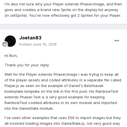
I'm also not sure why your Player extends Phaser.Image, and then
goes and creates a brand new Sprite on the display list anyway
(in setSprite). You've now effectively got 2 Sprites for your Player.
Joetan83
Posted
June 15, 2016
Hi Rich,
Thank you for your reply.
Well for the Player extends Phaser.Image I was trying to keep all
of the player assets and coded attributes in a separate file called
Player.js as seen on the example of Daneil's Belohlavek
boilerplate template on the link in the first post. His RainbowText
extends Phaser.Text is a very good example for keeping
RainbowText codded attributes in its own module and imported
into the GameState module.
I've seen other examples that uses ES6 to import images but they
all involved loading images into GameState.js, not very good way