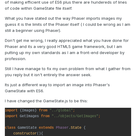
of making efficient use of ES6 plus there are hundereds of lines
of code within GameState file itself.
What you have stated out the way Phaser imports images my
guess it is the limits of the Phaser itself ( I could be wrong as I am
still a beginner using Phaser).
Don't get me wrong, I really appreciated what you have done for
Phaser and its a very good HTML5 game framework, but I am
putting up my own standards as I am a front-end developer by
profession.
Still I have manage to fix my own problem from what I gather from
you reply but it isn't entirely the answer seek.
Its just a different way to import an image into Phaser's
GameState with ES6.
I have changed the GameState.js to be this:
import 
{Images} 
from 
"../global"
import 
GetImages 
from 
"../objects/GetImages"
;
class 
GameState 
extends 
Phaser
.
State 
{

constructor
(){
