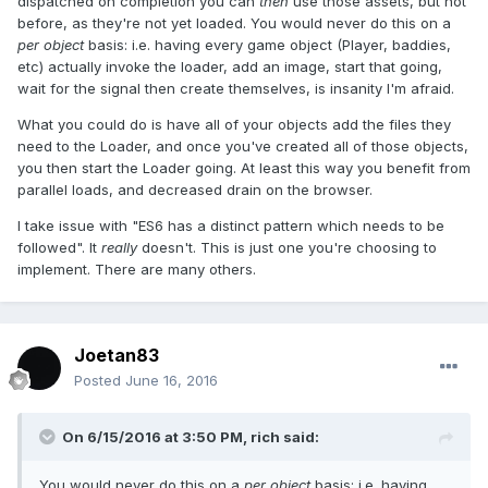
dispatched on completion you can
then
use those assets, but not
before, as they're not yet loaded. You would never do this on a
per object
basis: i.e. having every game object (Player, baddies,
etc) actually invoke the loader, add an image, start that going,
wait for the signal then create themselves, is insanity I'm afraid.
What you could do is have all of your objects add the files they
need to the Loader, and once you've created all of those objects,
you then start the Loader going. At least this way you benefit from
parallel loads, and decreased drain on the browser.
I take issue with "ES6 has a distinct pattern which needs to be
followed". It
really
doesn't. This is just one you're choosing to
implement. There are many others.
Joetan83
Posted
June 16, 2016
On 6/15/2016 at 3:50 PM,
rich
said:
You would never do this on a
per object
basis: i.e. having