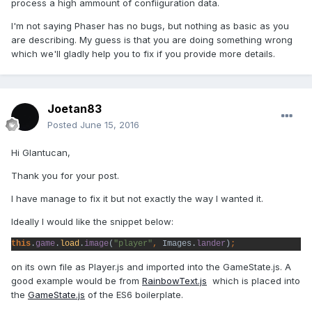
process a high ammount of confiiguration data.
I'm not saying Phaser has no bugs, but nothing as basic as you
are describing. My guess is that you are doing something wrong
which we'll gladly help you to fix if you provide more details.
Joetan83
Posted
June 15, 2016
Hi Glantucan,
Thank you for your post.
I have manage to fix it but not exactly the way I wanted it.
Ideally I would like the snippet below:
this
.
game
.
load
.
image
(
"player"
, 
Images.
lander
)
;
on its own file as Player.js and imported into the GameState.js. A
good example would be from
RainbowText.js
which is placed into
the
GameState.js
of the ES6 boilerplate.