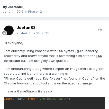
By
Joetan83
,
June 14, 2016
in
Phaser 2
Joetan83
Posted
June 14, 2016
Hi everyone,
I am currently using Phaser,io with ES6 syntax , gulp, babelify,
browserify and browsersync that is something similar to the
ES6
boilerplate
but I am using my own gulp file.
I am encountering a bug where I import an image there is a green
square behind it and there is a warning of
"Phaser.Cache.getImage: Key "player" not found in Cache." on the
Chrome browser debug tool show on the attached image.
I have a GameState.js file as so:
import 
Player 
from 
"../objects/Player"