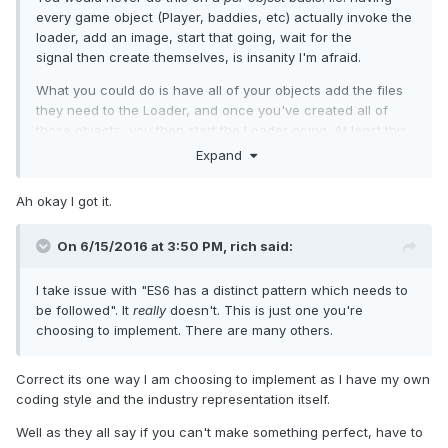
every game object (Player, baddies, etc) actually invoke the
loader, add an image, start that going, wait for the
signal then create themselves, is insanity I'm afraid.
What you could do is have all of your objects add the files
they need to the Loader, and once you've created all of
those objects, you then start the Loader going. At least this
way you benefit from parallel loads, and decreased drain
Expand
on the browser.
Ah okay I got it.
On 6/15/2016 at 3:50 PM,
rich
said:
I take issue with "ES6 has a distinct pattern which needs to
be followed". It
really
doesn't. This is just one you're
choosing to implement. There are many others.
Correct its one way I am choosing to implement as I have my own
coding style and the industry representation itself.
Well as they all say if you can't make something perfect, have to