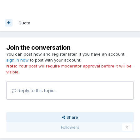
Quote
Join the conversation
You can post now and register later. If you have an account,
sign in now
to post with your account.
Note:
Your post will require moderator approval before it will be
visible.
Reply to this topic...
Share
Followers
0