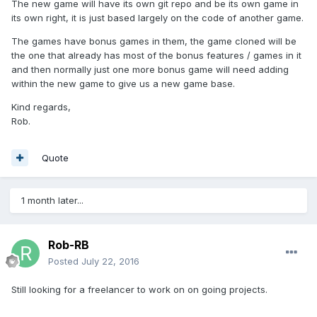
The new game will have its own git repo and be its own game in
its own right, it is just based largely on the code of another game.
The games have bonus games in them, the game cloned will be
the one that already has most of the bonus features / games in it
and then normally just one more bonus game will need adding
within the new game to give us a new game base.
Kind regards,
Rob.
Quote
1 month later...
Rob-RB
Posted
July 22, 2016
Still looking for a freelancer to work on on going projects.