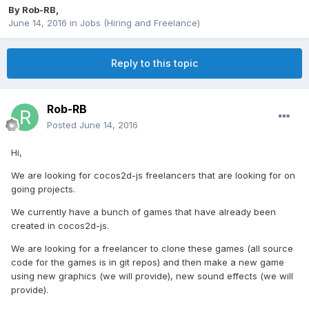
By
Rob-RB
,
June 14, 2016
in
Jobs (Hiring and Freelance)
Reply to this topic
Rob-RB
Posted
June 14, 2016
Hi,
We are looking for cocos2d-js freelancers that are looking for on
going projects.
We currently have a bunch of games that have already been
created in cocos2d-js.
We are looking for a freelancer to clone these games (all source
code for the games is in git repos) and then make a new game
using new graphics (we will provide), new sound effects (we will
provide).