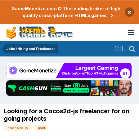
GameMonetize.com © The leading broker of high
×
quality cross-platform HTML5 games
Jobs (Hiring and Freelance)
Looking for a Cocos2d-js freelancer for on
going projects
cocos2d-js
paid